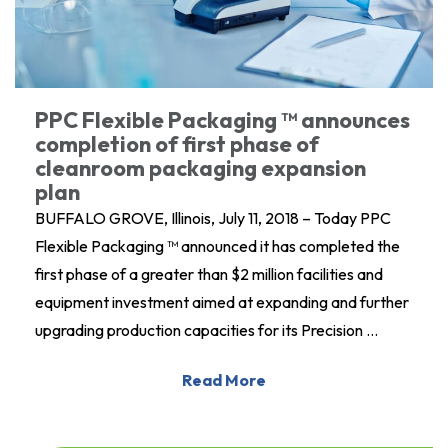
PPC Flexible Packaging ™ announces
completion of first phase of
cleanroom packaging expansion
plan
BUFFALO GROVE, Illinois, July 11, 2018 – Today PPC
Flexible Packaging ™ announced it has completed the
first phase of a greater than $2 million facilities and
equipment investment aimed at expanding and further
upgrading production capacities for its Precision …
Read More