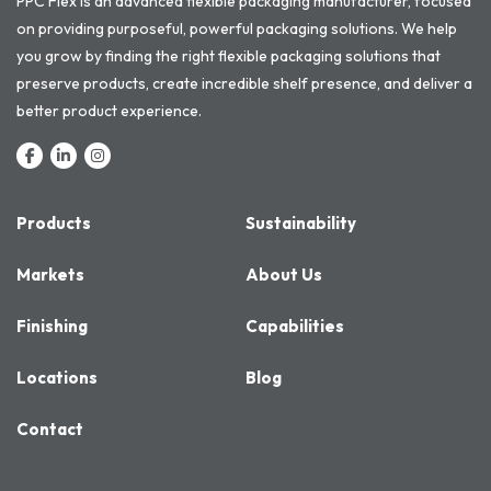
PPC Flex is an advanced flexible packaging manufacturer, focused
on providing purposeful, powerful packaging solutions. We help
you grow by finding the right flexible packaging solutions that
preserve products, create incredible shelf presence, and deliver a
better product experience.
Products
Sustainability
Markets
About Us
Finishing
Capabilities
Locations
Blog
Contact