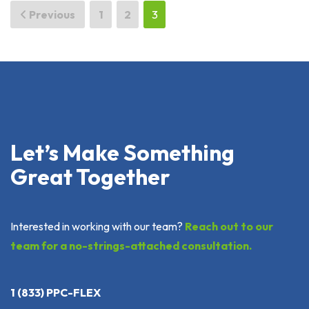
Posts
Previous
1
2
3
pagination
Let’s Make Something
Great Together
Interested in working with our team?
Reach out to our
team for a no-strings-attached consultation.
1 (833) PPC-FLEX