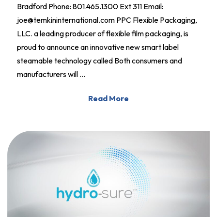
Bradford Phone: 801.465.1300 Ext 311 Email:
joe@temkininternational.com PPC Flexible Packaging,
LLC. a leading producer of flexible film packaging, is
proud to announce an innovative new smart label
steamable technology called Both consumers and
manufacturers will …
Read More