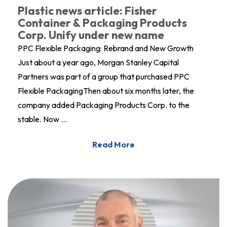
Plastic news article: Fisher
Container & Packaging Products
Corp. Unify under new name
PPC Flexible Packaging: Rebrand and New Growth
Just about a year ago, Morgan Stanley Capital
Partners was part of a group that purchased PPC
Flexible PackagingThen about six months later, the
company added Packaging Products Corp. to the
stable. Now …
Read More