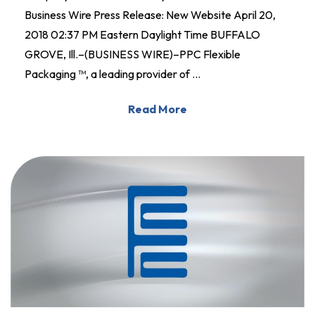
Business Wire Press Release: New Website April 20,
2018 02:37 PM Eastern Daylight Time BUFFALO
GROVE, Ill.–(BUSINESS WIRE)–PPC Flexible
Packaging ™, a leading provider of …
Read More