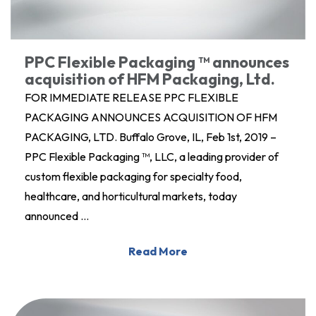
PPC Flexible Packaging ™ announces
acquisition of HFM Packaging, Ltd.
FOR IMMEDIATE RELEASE PPC FLEXIBLE
PACKAGING ANNOUNCES ACQUISITION OF HFM
PACKAGING, LTD. Buffalo Grove, IL, Feb 1st, 2019 –
PPC Flexible Packaging ™, LLC, a leading provider of
custom flexible packaging for specialty food,
healthcare, and horticultural markets, today
announced …
Read More