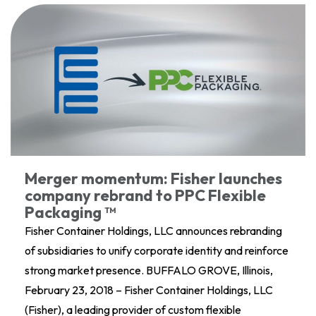
Merger momentum: Fisher launches
company rebrand to PPC Flexible
Packaging ™
Fisher Container Holdings, LLC announces rebranding
of subsidiaries to unify corporate identity and reinforce
strong market presence. BUFFALO GROVE, Illinois,
February 23, 2018 – Fisher Container Holdings, LLC
(Fisher), a leading provider of custom flexible