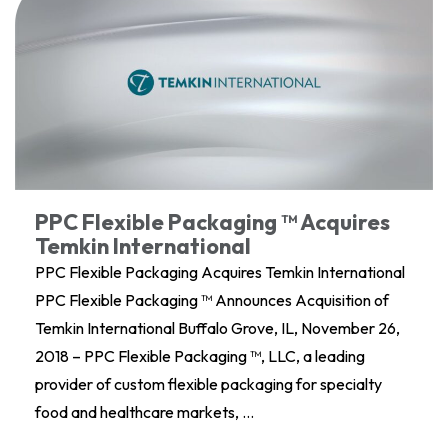
PPC Flexible Packaging ™ Acquires
Temkin International
PPC Flexible Packaging Acquires Temkin International
PPC Flexible Packaging ™ Announces Acquisition of
Temkin International Buffalo Grove, IL, November 26,
2018 – PPC Flexible Packaging ™, LLC, a leading
provider of custom flexible packaging for specialty
food and healthcare markets, …