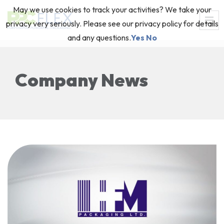
May we use cookies to track your activities? We take your
privacy very seriously. Please see our privacy policy for details
and any questions.
Yes
No
Company News