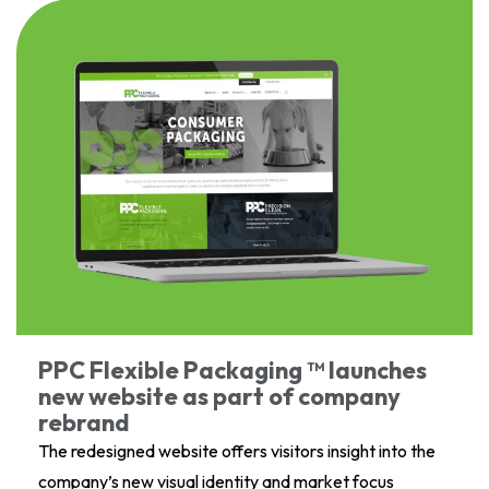
PPC Flexible Packaging ™ launches
new website as part of company
rebrand
The redesigned website offers visitors insight into the
company’s new visual identity and market focus