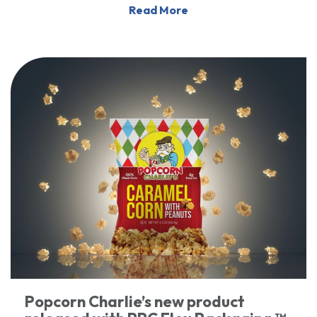
Read More
Popcorn Charlie’s new product