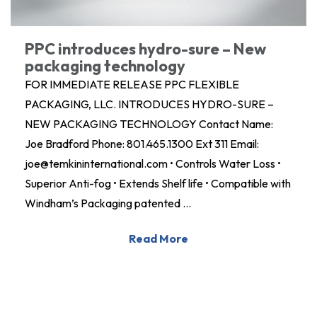
PPC introduces hydro-sure – New
packaging technology
FOR IMMEDIATE RELEASE PPC FLEXIBLE
PACKAGING, LLC. INTRODUCES HYDRO-SURE –
NEW PACKAGING TECHNOLOGY Contact Name:
Joe Bradford Phone: 801.465.1300 Ext 311 Email:
joe@temkininternational.com • Controls Water Loss •
Superior Anti-fog • Extends Shelf life • Compatible with
Windham’s Packaging patented …
Read More