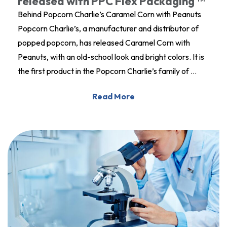
released with PPC Flex Packaging ™
Behind Popcorn Charlie’s Caramel Corn with Peanuts
Popcorn Charlie’s, a manufacturer and distributor of
popped popcorn, has released Caramel Corn with
Peanuts, with an old-school look and bright colors. It is
the first product in the Popcorn Charlie’s family of …
Read More