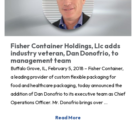
Fisher Container Holdings, Llc adds
industry veteran, Dan Donofrio, to
management team
Buffalo Grove, IL, February 5, 2018 – Fisher Container,
a leading provider of custom flexible packaging for
food and healthcare packaging, today announced the
addition of Dan Donofrio to its executive team as Chief
Operations Officer. Mr. Donofrio brings over …
Read More