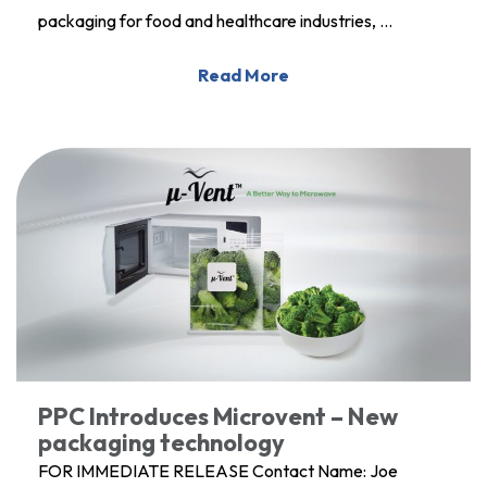
packaging for food and healthcare industries, …
Read More
PPC Introduces Microvent – New
packaging technology
FOR IMMEDIATE RELEASE Contact Name: Joe