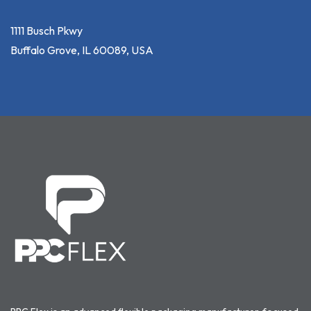
1111 Busch Pkwy
Buffalo Grove, IL 60089, USA