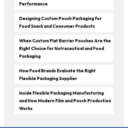
Performance
Designing Custom Pouch Packaging for
Food Snack and Consumer Products
When Custom Flat Barrier Pouches Are the
Right Choice for Nutraceutical and Food
Packaging
How Food Brands Evaluate the Right
Flexible Packaging Supplier
Inside Flexible Packaging Manufacturing
and How Modern Film and Pouch Production
Works