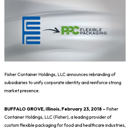
Fisher Container Holdings, LLC announces rebranding of
subsidiaries to unify corporate identity and reinforce strong
market presence.
BUFFALO GROVE, Illinois, February 23, 2018 –
Fisher
Container Holdings, LLC (Fisher), a leading provider of
custom flexible packaging for food and healthcare industries,