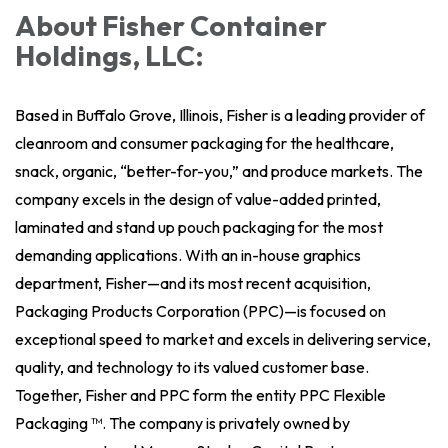
About Fisher Container
Holdings, LLC:
Based in Buffalo Grove, Illinois, Fisher is a leading provider of
cleanroom and consumer packaging for the healthcare,
snack, organic, “better-for-you,” and produce markets. The
company excels in the design of value-added printed,
laminated and stand up pouch packaging for the most
demanding applications. With an in-house graphics
department, Fisher—and its most recent acquisition,
Packaging Products Corporation (PPC)—is focused on
exceptional speed to market and excels in delivering service,
quality, and technology to its valued customer base.
Together, Fisher and PPC form the entity PPC Flexible
Packaging ™. The company is privately owned by