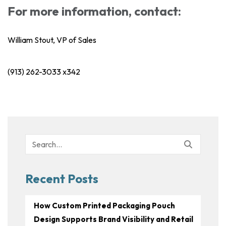
For more information, contact:
William Stout, VP of Sales
(913) 262-3033 x342
Search
for:
Recent Posts
How Custom Printed Packaging Pouch
Design Supports Brand Visibility and Retail