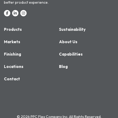
better product experience.
Products
Sustainability
Markets
About Us
Finishing
Capabilities
Locations
Blog
Contact
© 2026 PPC Flex Company Inc. All Rights Reserved.