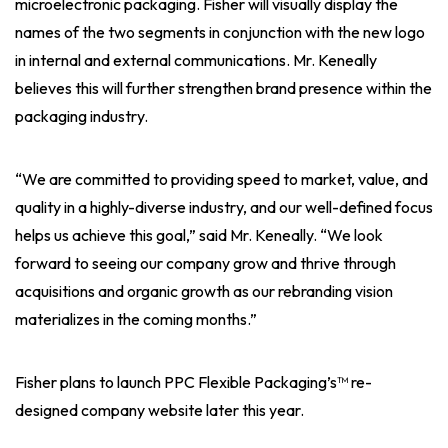
microelectronic packaging. Fisher will visually display the
names of the two segments in conjunction with the new logo
in internal and external communications. Mr. Keneally
believes this will further strengthen brand presence within the
packaging industry.
“We are committed to providing speed to market, value, and
quality in a highly-diverse industry, and our well-defined focus
helps us achieve this goal,” said Mr. Keneally. “We look
forward to seeing our company grow and thrive through
acquisitions and organic growth as our rebranding vision
materializes in the coming months.”
Fisher plans to launch PPC Flexible Packaging’s™ re-
designed company website later this year.