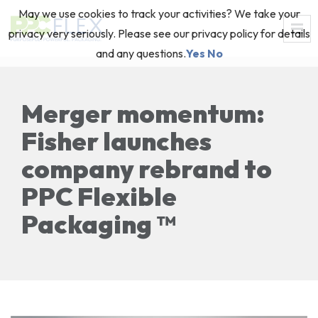
May we use cookies to track your activities? We take your
privacy very seriously. Please see our privacy policy for details
and any questions.
Yes
No
Merger momentum:
Fisher launches
company rebrand to
PPC Flexible
Packaging ™