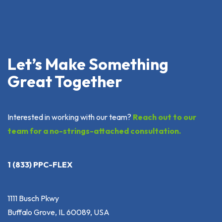
Let’s Make Something
Great Together
Interested in working with our team?
Reach out to our
team for a no-strings-attached consultation.
1 (833) PPC-FLEX
1111 Busch Pkwy
Buffalo Grove, IL 60089, USA