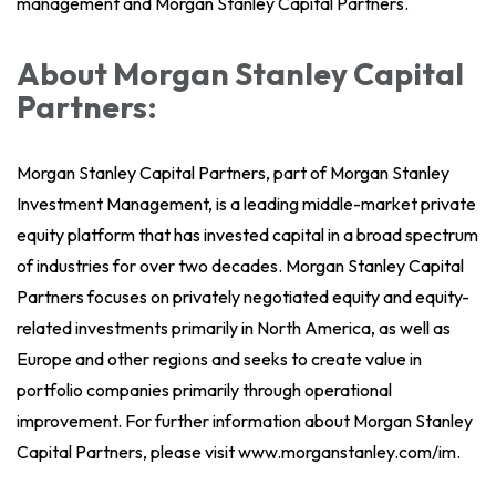
management and Morgan Stanley Capital Partners.
About Morgan Stanley Capital
Partners:
Morgan Stanley Capital Partners, part of Morgan Stanley
Investment Management, is a leading middle-market private
equity platform that has invested capital in a broad spectrum
of industries for over two decades. Morgan Stanley Capital
Partners focuses on privately negotiated equity and equity-
related investments primarily in North America, as well as
Europe and other regions and seeks to create value in
portfolio companies primarily through operational
improvement. For further information about Morgan Stanley
Capital Partners, please visit www.morganstanley.com/im.