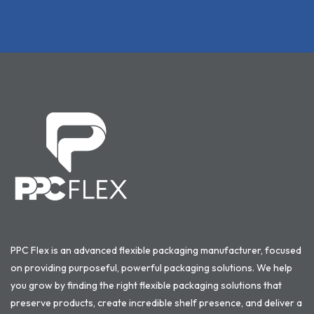
PPC Flex is an advanced flexible packaging manufacturer, focused
on providing purposeful, powerful packaging solutions. We help
you grow by finding the right flexible packaging solutions that
preserve products, create incredible shelf presence, and deliver a