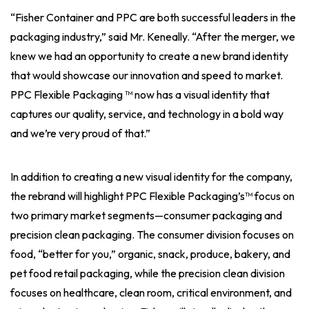
“Fisher Container and PPC are both successful leaders in the
packaging industry,” said Mr. Keneally. “After the merger, we
knew we had an opportunity to create a new brand identity
that would showcase our innovation and speed to market.
PPC Flexible Packaging ™ now has a visual identity that
captures our quality, service, and technology in a bold way
and we’re very proud of that.”
In addition to creating a new visual identity for the company,
the rebrand will highlight PPC Flexible Packaging’s™ focus on
two primary market segments—consumer packaging and
precision clean packaging. The consumer division focuses on
food, “better for you,” organic, snack, produce, bakery, and
pet food retail packaging, while the precision clean division
focuses on healthcare, clean room, critical environment, and