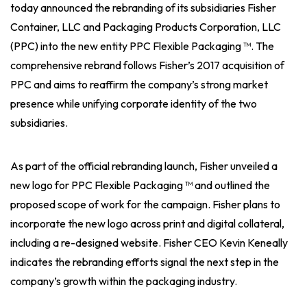
today announced the rebranding of its subsidiaries Fisher
Container, LLC and Packaging Products Corporation, LLC
(PPC) into the new entity PPC Flexible Packaging ™. The
comprehensive rebrand follows Fisher’s 2017 acquisition of
PPC and aims to reaffirm the company’s strong market
presence while unifying corporate identity of the two
subsidiaries.
As part of the official rebranding launch, Fisher unveiled a
new logo for PPC Flexible Packaging ™ and outlined the
proposed scope of work for the campaign. Fisher plans to
incorporate the new logo across print and digital collateral,
including a re-designed website. Fisher CEO Kevin Keneally
indicates the rebranding efforts signal the next step in the
company’s growth within the packaging industry.