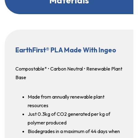
Materials
EarthFirst® PLA Made With Ingeo
Compostable* • Carbon Neutral • Renewable Plant
Base
Made from annually renewable plant
resources
Just 0.3kg of CO2 generated per kg of
polymer produced
Biodegrades in a maximum of 44 days when