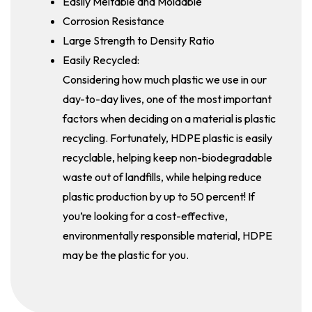
Easily Meltable and Moldable
Corrosion Resistance
Large Strength to Density Ratio
Easily Recycled:
Considering how much plastic we use in our
day-to-day lives, one of the most important
factors when deciding on a material is plastic
recycling. Fortunately, HDPE plastic is easily
recyclable, helping keep non-biodegradable
waste out of landfills, while helping reduce
plastic production by up to 50 percent! If
you’re looking for a cost-effective,
environmentally responsible material, HDPE
may be the plastic for you.