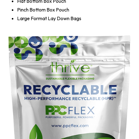
Flat Bottom Box Pouch
Pinch Bottom Box Pouch
Large Format Lay Down Bags