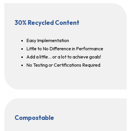
30% Recycled Content
Easy Implementation
Little to No Difference in Performance
Add a little… or a lot to achieve goals!
No Testing or Certifications Required
Compostable