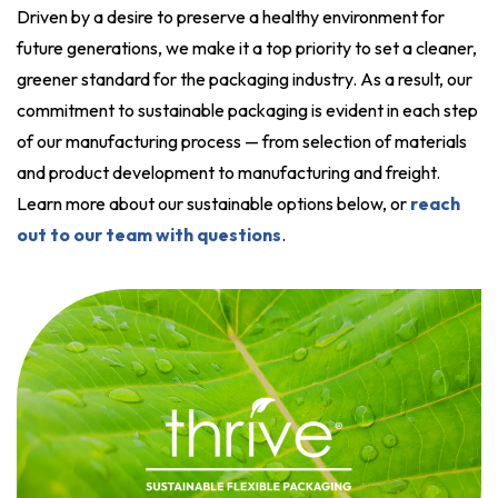
Driven by a desire to preserve a healthy environment for
future generations, we make it a top priority to set a cleaner,
greener standard for the packaging industry. As a result, our
commitment to sustainable packaging is evident in each step
of our manufacturing process — from selection of materials
and product development to manufacturing and freight.
Learn more about our sustainable options below, or
reach
out to our team with questions
.