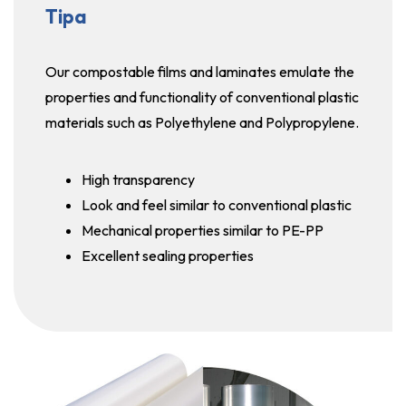
Tipa
Our compostable films and laminates emulate the
properties and functionality of conventional plastic
materials such as Polyethylene and Polypropylene.
High transparency
Look and feel similar to conventional plastic
Mechanical properties similar to PE-PP
Excellent sealing properties