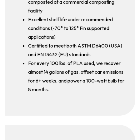
composted at a commercial composting
facility
Excellent shelf life under recommended
conditions (-70° to 125° Fin supported
applications)
Certified to meet both ASTM D6400 (USA)
and EN 13432 (EU) standards
For every 100 lbs. of PLA used, we recover
almost 14 gallons of gas, offset car emissions
for 6+ weeks, and power a 100-watt bulb for
8 months.