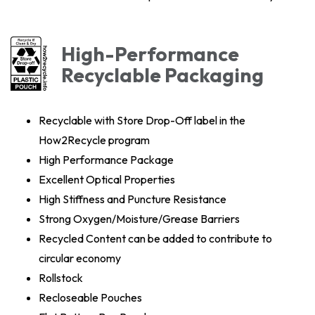
High-Performance
Recyclable Packaging
Recyclable with Store Drop-Off label in the
How2Recycle program
High Performance Package
Excellent Optical Properties
High Stiffness and Puncture Resistance
Strong Oxygen/Moisture/Grease Barriers
Recycled Content can be added to contribute to
circular economy
Rollstock
Recloseable Pouches