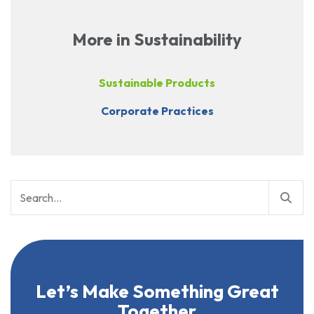
More in Sustainability
Sustainable Products
Corporate Practices
Search
for:
Let’s Make Something Great
Together