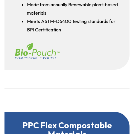
Made from annually Renewable plant-based
materials
Meets ASTM-D6400 testing standards for
BPI Certification
PPC Flex Compostable