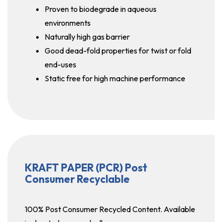
Proven to biodegrade in aqueous
environments
Naturally high gas barrier
Good dead-fold properties for twist or fold
end-uses
Static free for high machine performance
KRAFT PAPER (PCR) Post
Consumer Recyclable
100% Post Consumer Recycled Content. Available