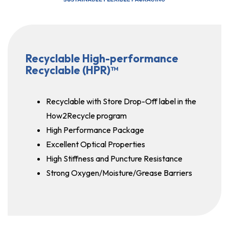
Recyclable High-performance
Recyclable (HPR)™
Recyclable with Store Drop-Off label in the
How2Recycle program
High Performance Package
Excellent Optical Properties
High Stiffness and Puncture Resistance
Strong Oxygen/Moisture/Grease Barriers