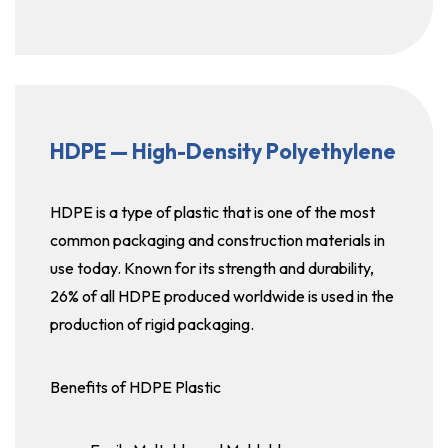
HDPE — High-Density Polyethylene
HDPE is a type of plastic that is one of the most
common packaging and construction materials in
use today. Known for its strength and durability,
26% of all HDPE produced worldwide is used in the
production of rigid packaging.
Benefits of HDPE Plastic