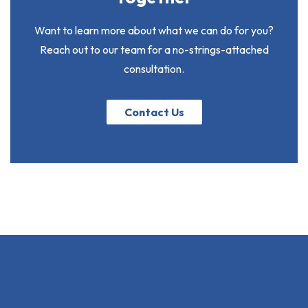
Want to learn more about what we can do for you?
Reach out to our team for a no-strings-attached
consultation.
Contact Us