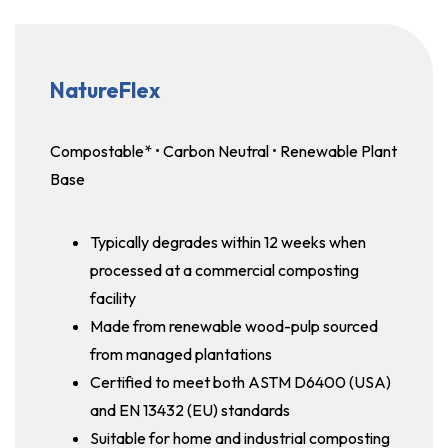
NatureFlex
Compostable* • Carbon Neutral • Renewable Plant
Base
Typically degrades within 12 weeks when
processed at a commercial composting
facility
Made from renewable wood-pulp sourced
from managed plantations
Certified to meet both ASTM D6400 (USA)
and EN 13432 (EU) standards
Suitable for home and industrial composting