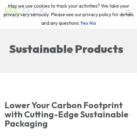
May we use cookies to track your activities? We take your
privacy very seriously. Please see our privacy policy for details
and any questions.
Yes
No
Sustainable Products
Lower Your Carbon Footprint
with Cutting-Edge Sustainable
Packaging