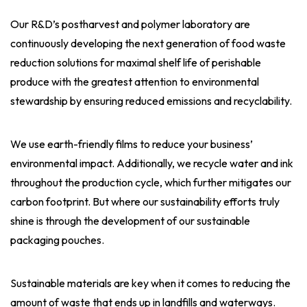
Our R&D’s postharvest and polymer laboratory are
continuously developing the next generation of food waste
reduction solutions for maximal shelf life of perishable
produce with the greatest attention to environmental
stewardship by ensuring reduced emissions and recyclability.
We use earth-friendly films to reduce your business’
environmental impact. Additionally, we recycle water and ink
throughout the production cycle, which further mitigates our
carbon footprint. But where our sustainability efforts truly
shine is through the development of our sustainable
packaging pouches.
Sustainable materials are key when it comes to reducing the
amount of waste that ends up in landfills and waterways.