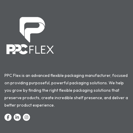
PPC Flex is an advanced flexible packaging manufacturer, focused
on providing purposeful, powerful packaging solutions. We help
you grow by finding the right flexible packaging solutions that
preserve products, create incredible shelf presence, and deliver a
better product experience.