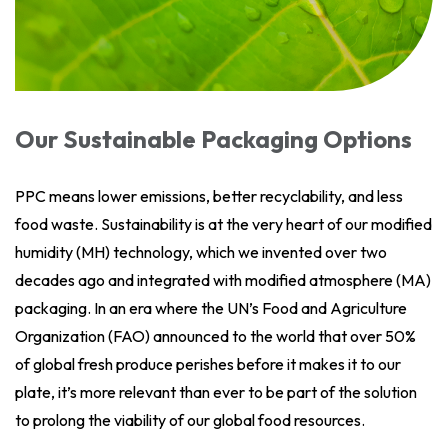
Our Sustainable Packaging Options
PPC means lower emissions, better recyclability, and less
food waste. Sustainability is at the very heart of our modified
humidity (MH) technology, which we invented over two
decades ago and integrated with modified atmosphere (MA)
packaging. In an era where the UN’s Food and Agriculture
Organization (FAO) announced to the world that over 50%
of global fresh produce perishes before it makes it to our
plate, it’s more relevant than ever to be part of the solution
to prolong the viability of our global food resources.