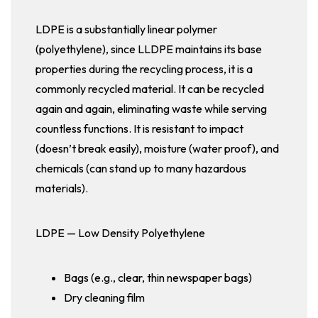
LDPE is a substantially linear polymer
(polyethylene), since LLDPE maintains its base
properties during the recycling process, it is a
commonly recycled material. It can be recycled
again and again, eliminating waste while serving
countless functions. It is resistant to impact
(doesn’t break easily), moisture (water proof), and
chemicals (can stand up to many hazardous
materials).
LDPE — Low Density Polyethylene
Bags (e.g., clear, thin newspaper bags)
Dry cleaning film