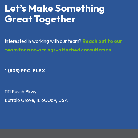
Let’s Make Something
Great Together
Interested in working with our team?
Reach out to our
team for a no-strings-attached consultation.
1 (833) PPC-FLEX
1111 Busch Pkwy
Buffalo Grove, IL 60089, USA