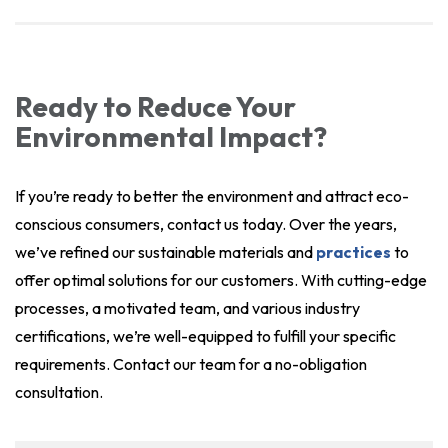
Ready to Reduce Your
Environmental Impact?
If you’re ready to better the environment and attract eco-
conscious consumers, contact us today. Over the years,
we’ve refined our sustainable materials and
practices
to
offer optimal solutions for our customers. With cutting-edge
processes, a motivated team, and various industry
certifications, we’re well-equipped to fulfill your specific
requirements. Contact our team for a no-obligation
consultation.