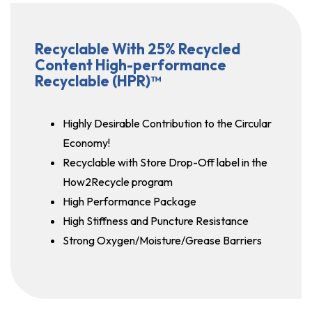
Recyclable With 25% Recycled
Content High-performance
Recyclable (HPR)™
Highly Desirable Contribution to the Circular
Economy!
Recyclable with Store Drop-Off label in the
How2Recycle program
High Performance Package
High Stiffness and Puncture Resistance
Strong Oxygen/Moisture/Grease Barriers