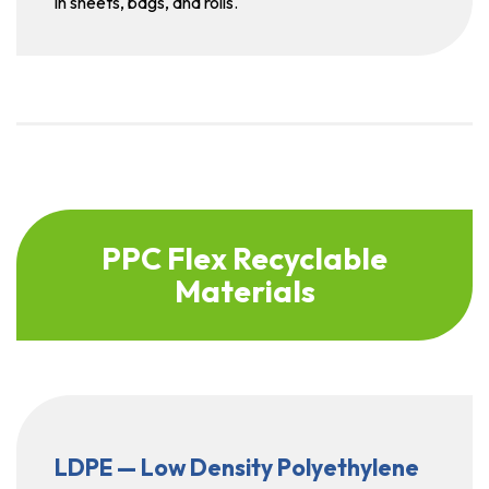
in sheets, bags, and rolls.
PPC Flex Recyclable
Materials
LDPE — Low Density Polyethylene