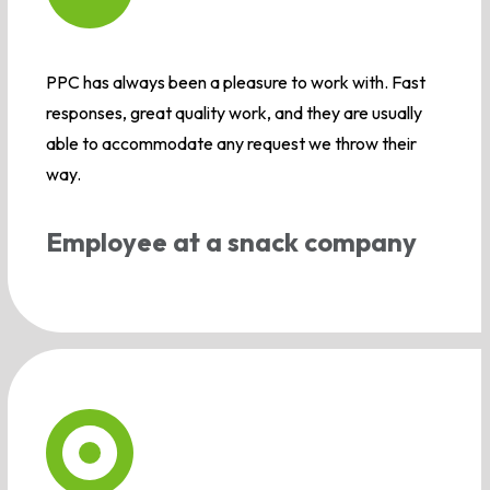
PPC has always been a pleasure to work with. Fast
responses, great quality work, and they are usually
able to accommodate any request we throw their
way.
Employee at a snack company