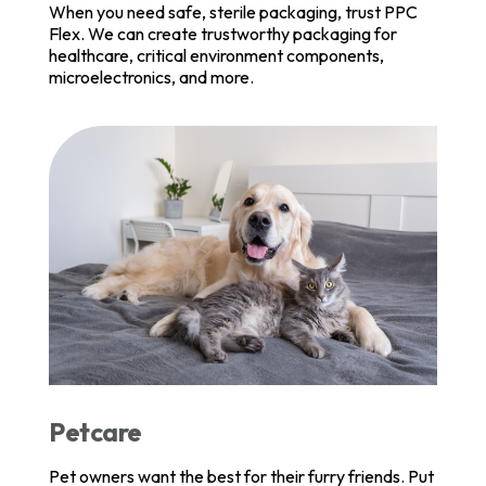
When you need safe, sterile packaging, trust PPC
Flex. We can create trustworthy packaging for
healthcare, critical environment components,
microelectronics, and more.
Petcare
Pet owners want the best for their furry friends. Put