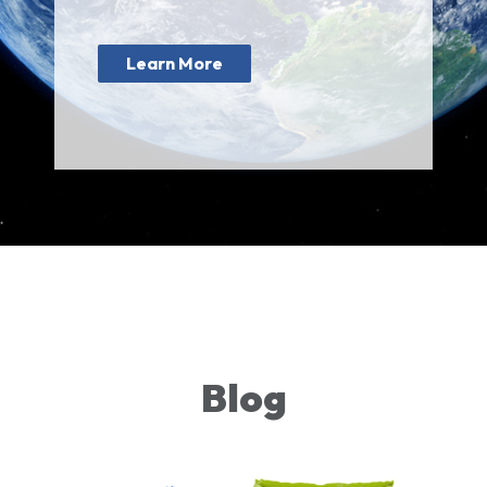
Learn More
Blog