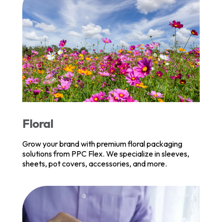
Floral
Grow your brand with premium floral packaging
solutions from PPC Flex. We specialize in sleeves,
sheets, pot covers, accessories, and more.