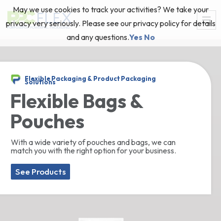
May we use cookies to track your activities? We take your
privacy very seriously. Please see our privacy policy for details
and any questions.
Yes
No
Flexible Packaging & Product Packaging
Solutions
Flexible Bags &
Pouches
With a wide variety of pouches and bags, we can
match you with the right option for your business.
See Products