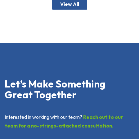
View All
Let’s Make Something
Great Together
Interested in working with our team?
Reach out to our
team for a no-strings-attached consultation.