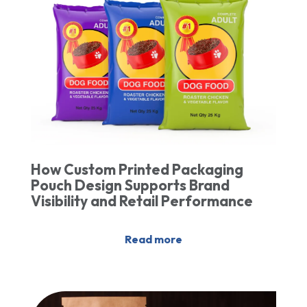
How Custom Printed Packaging
Pouch Design Supports Brand
Visibility and Retail Performance
Read more