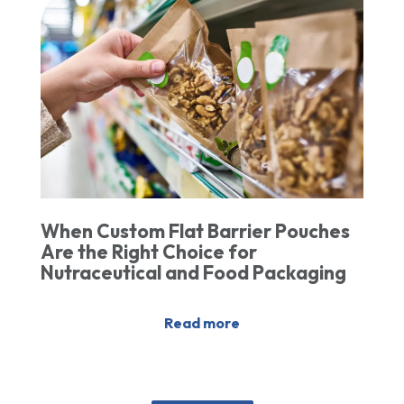
When Custom Flat Barrier Pouches
Are the Right Choice for
Nutraceutical and Food Packaging
Read more