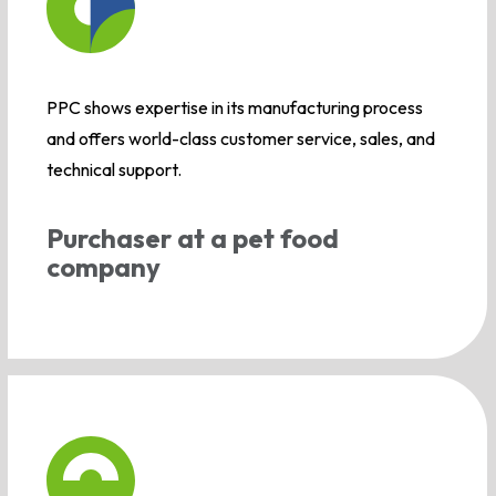
PPC shows expertise in its manufacturing process
and offers world-class customer service, sales, and
technical support.
Purchaser at a pet food
company