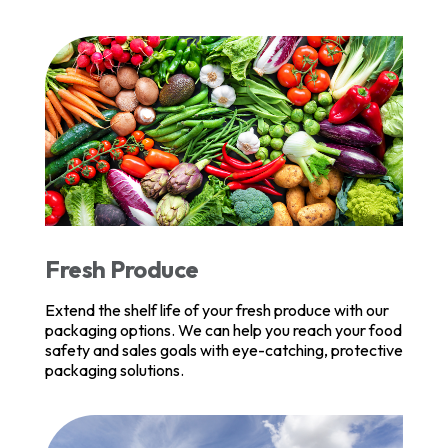
Fresh Produce
Extend the shelf life of your fresh produce with our
packaging options. We can help you reach your food
safety and sales goals with eye-catching, protective
packaging solutions.