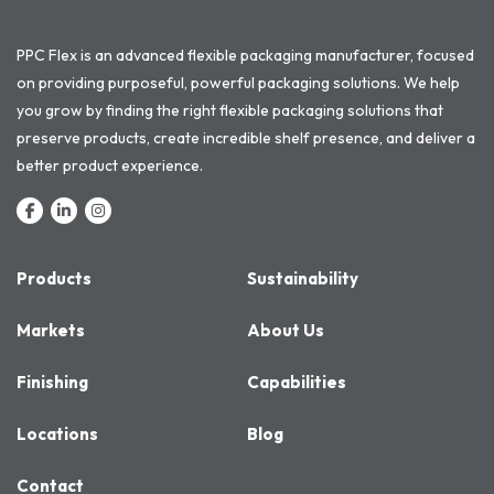
PPC Flex is an advanced flexible packaging manufacturer, focused
on providing purposeful, powerful packaging solutions. We help
you grow by finding the right flexible packaging solutions that
preserve products, create incredible shelf presence, and deliver a
better product experience.
Products
Sustainability
Markets
About Us
Finishing
Capabilities
Locations
Blog
Contact