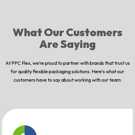
What Our Customers
Are Saying
At PPC Flex, we’re proud to partner with brands that trust us
for quality flexible packaging solutions. Here’s what our
customers have to say about working with our team: