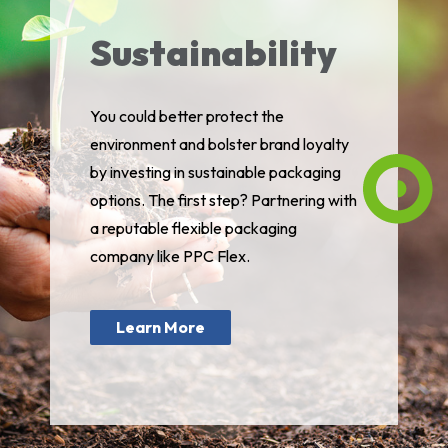
Sustainability
You could better protect the
environment and bolster brand loyalty
by investing in sustainable packaging
options. The first step? Partnering with
a reputable flexible packaging
company like PPC Flex.
Learn More