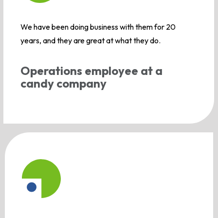
We have been doing business with them for 20
years, and they are great at what they do.
Operations employee at a
candy company