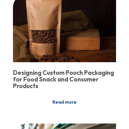
Designing Custom Pouch Packaging
for Food Snack and Consumer
Products
Read more