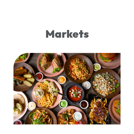
Markets