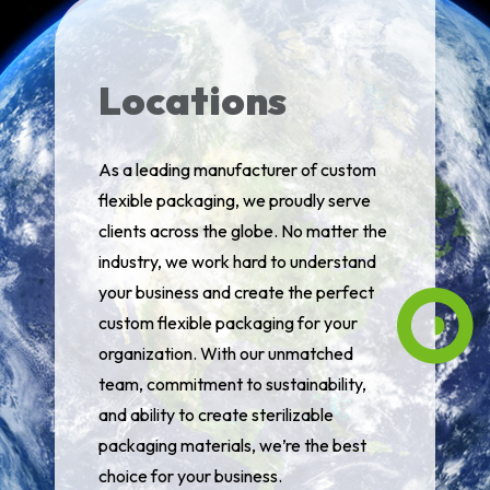
Locations
As a leading manufacturer of custom
flexible packaging, we proudly serve
clients across the globe. No matter the
industry, we work hard to understand
your business and create the perfect
custom flexible packaging for your
organization. With our unmatched
team, commitment to sustainability,
and ability to create sterilizable
packaging materials, we’re the best
choice for your business.