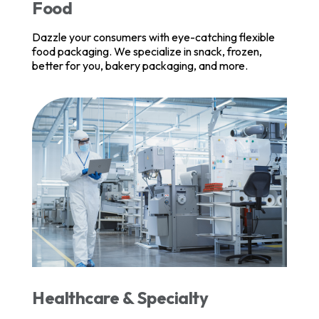
Food
Dazzle your consumers with eye-catching flexible
food packaging. We specialize in snack, frozen,
better for you, bakery packaging, and more.
Healthcare & Specialty