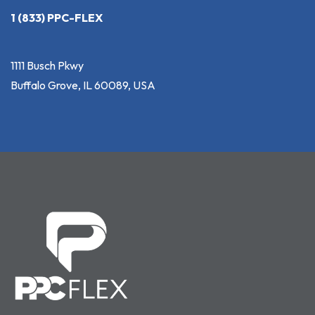
1 (833) PPC-FLEX
1111 Busch Pkwy
Buffalo Grove, IL 60089, USA