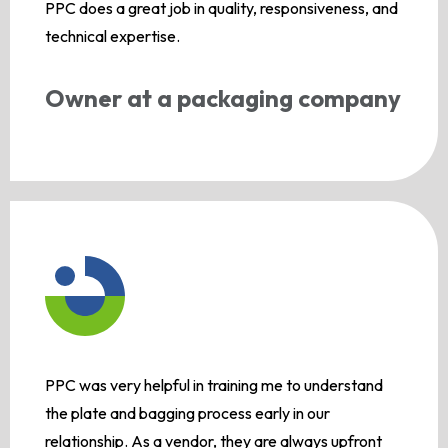
PPC does a great job in quality, responsiveness, and
technical expertise.
Owner at a packaging company
PPC was very helpful in training me to understand
the plate and bagging process early in our
relationship. As a vendor, they are always upfront