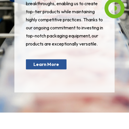
breakthroughs, enabling us to create
top-tier products while maintaining
highly competitive practices. Thanks to
our ongoing commitment to investing in
top-notch packaging equipment, our
products are exceptionally versatile.
Learn More