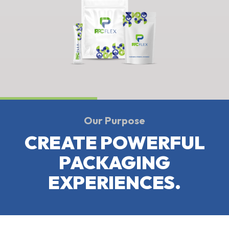
Our Purpose
CREATE POWERFUL
PACKAGING
EXPERIENCES.