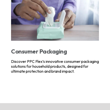
Consumer Packaging
Discover PPC Flex’s innovative consumer packaging
solutions for household products, designed for
ultimate protection and brand impact.