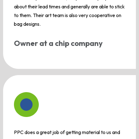
about their lead times and generally are able to stick
to them. Their art team is also very cooperative on
bag designs.
Owner at a chip company
PPC does a great job of getting material to us and