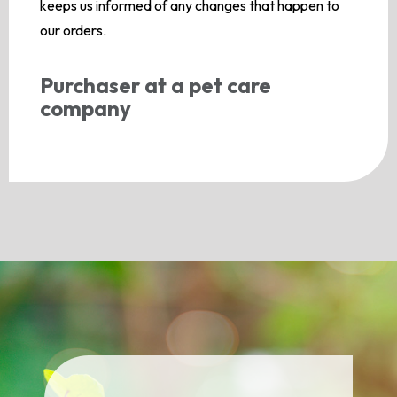
keeps us informed of any changes that happen to
our orders.
Purchaser at a pet care
company