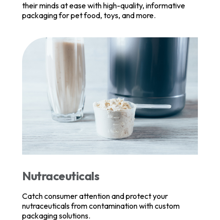
their minds at ease with high-quality, informative
packaging for pet food, toys, and more.
Nutraceuticals
Catch consumer attention and protect your
nutraceuticals from contamination with custom
packaging solutions.