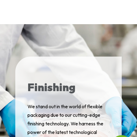
Finishing
We stand out in the world of flexible
packaging due to our cutting-edge
finishing technology. We harness the
power of the latest technological