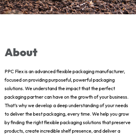
About
PPC Flex is an advanced flexible packaging manufacturer,
focused on providing purposeful, powerful packaging
solutions. We understand the impact that the perfect
packaging partner can have on the growth of your business.
That’s why we develop a deep understanding of your needs
to deliver the best packaging, every time. We help you grow
by finding the right flexible packaging solutions that preserve
products, create incredible shelf presence, and deliver a