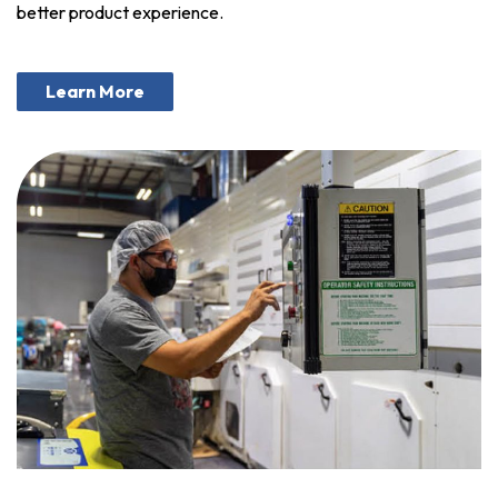
better product experience.
Learn More