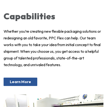
Capabilities
Whether you’re creating new flexible packaging solutions or
redesigning an old favorite, PPC Flex can help. Our team
works with you to take your idea from initial concept to final
shipment. When you choose us, you get access to a helpful
group of talented professionals, state-of-the-art
technology, and unrivaled features.
Learn More