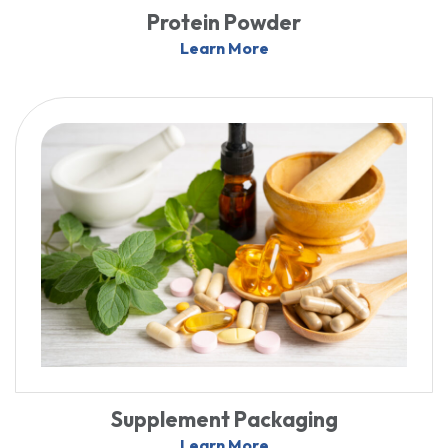
Protein Powder
Learn More
Supplement Packaging
Learn More