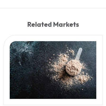
Related Markets