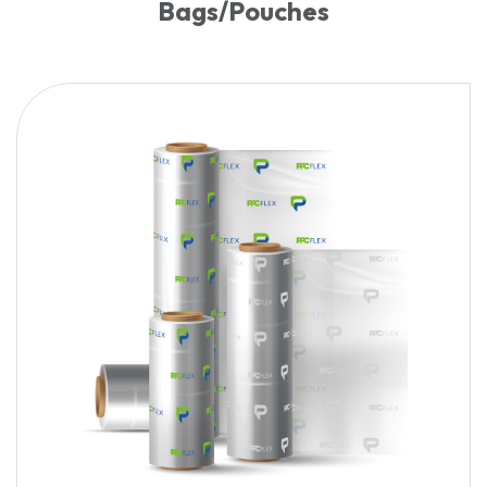
Bags/Pouches