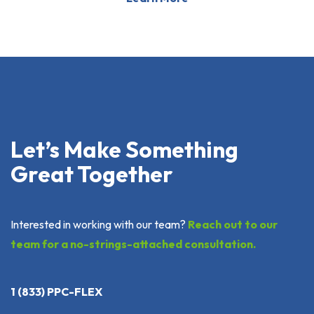
Let’s Make Something
Great Together
Interested in working with our team?
Reach out to our
team for a no-strings-attached consultation.
1 (833) PPC-FLEX