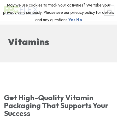
May we use cookies to track your activities? We take your
privacy very seriously. Please see our privacy policy for details
and any questions.
Yes
No
Vitamins
Get High-Quality Vitamin
Packaging That Supports Your
Success