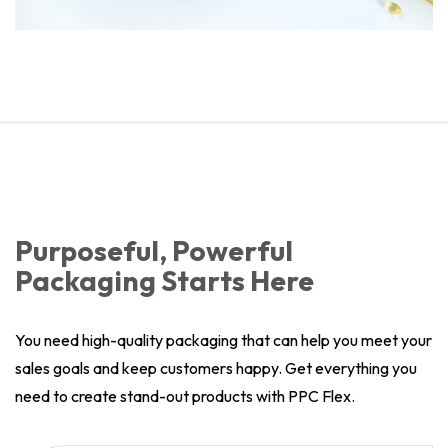
Purposeful, Powerful
Packaging Starts Here
You need high-quality packaging that can help you meet your
sales goals and keep customers happy. Get everything you
need to create stand-out products with PPC Flex.