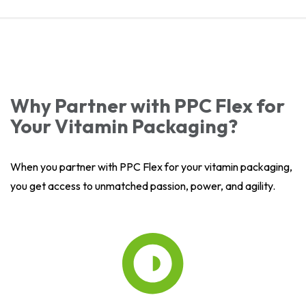
Why Partner with PPC Flex for
Your Vitamin Packaging?
When you partner with PPC Flex for your vitamin packaging,
you get access to unmatched passion, power, and agility.