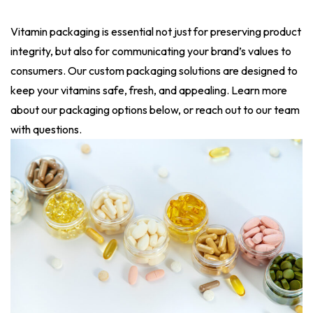
Vitamin packaging is essential not just for preserving product
integrity, but also for communicating your brand’s values to
consumers. Our custom packaging solutions are designed to
keep your vitamins safe, fresh, and appealing. Learn more
about our packaging options below, or reach out to our team
with questions.