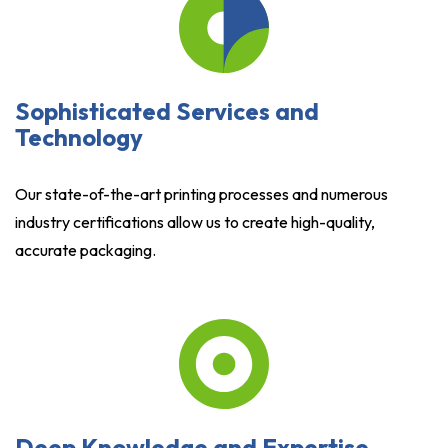
Sophisticated Services and
Technology
Our state-of-the-art printing processes and numerous
industry certifications allow us to create high-quality,
accurate packaging.
Deep Knowledge and Expertise