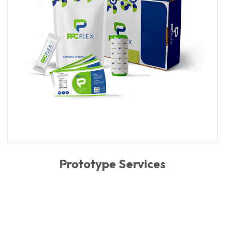
Prototype Services