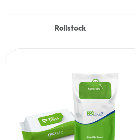
Rollstock