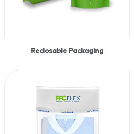
Reclosable Packaging