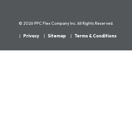
© 2026 PPC Flex Company Inc. All Rights Reserved.
Privacy
Sitemap
Terms & Conditions