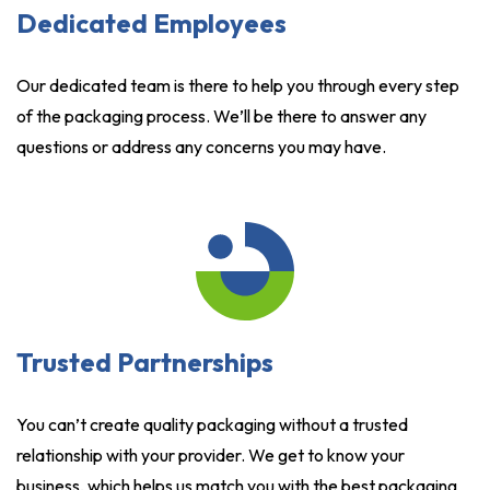
Dedicated Employees
Our dedicated team is there to help you through every step
of the packaging process. We’ll be there to answer any
questions or address any concerns you may have.
Trusted Partnerships
You can’t create quality packaging without a trusted
relationship with your provider. We get to know your
business, which helps us match you with the best packaging