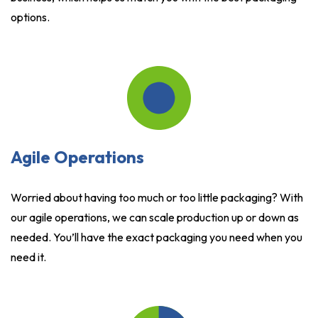
options.
Agile Operations
Worried about having too much or too little packaging? With
our agile operations, we can scale production up or down as
needed. You’ll have the exact packaging you need when you
need it.