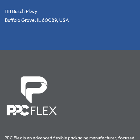
1111 Busch Pkwy
Buffalo Grove, IL 60089, USA
PPC Flex is an advanced flexible packaging manufacturer, focused