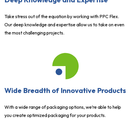
Take stress out of the equation by working with PPC Flex.
Our deep knowledge and expertise allow us to take on even
the most challenging projects.
Wide Breadth of Innovative Products
With a wide range of packaging options, we’re able to help
you create optimized packaging for your products.