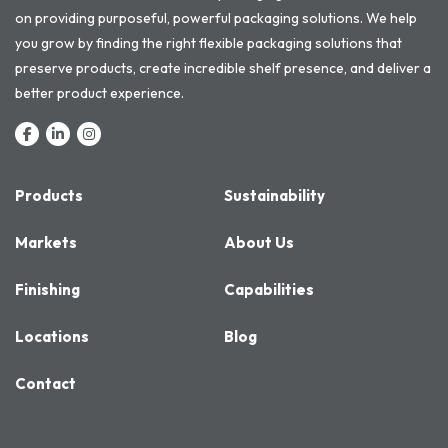
on providing purposeful, powerful packaging solutions. We help
you grow by finding the right flexible packaging solutions that
preserve products, create incredible shelf presence, and deliver a
better product experience.
Products
Sustainability
Markets
About Us
Finishing
Capabilities
Locations
Blog
Contact