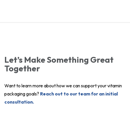
Let’s Make Something Great
Together
Want to learn more about how we can support your vitamin
packaging goals?
Reach out to our team for an initial
consultation.