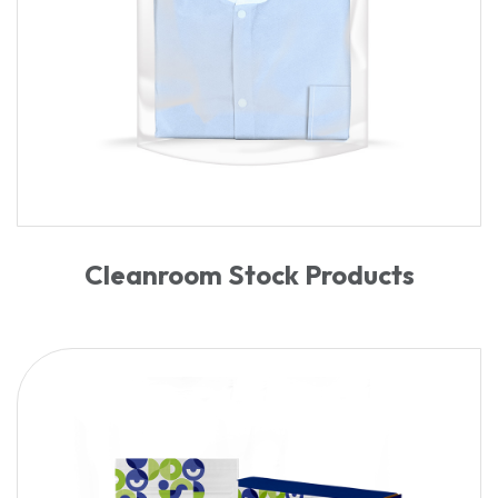
Cleanroom Stock Products