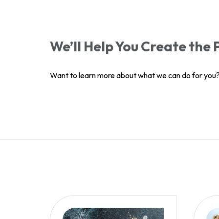
We’ll Help You Create the
Want to learn more about what we can do for you