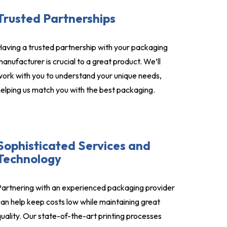
Trusted Partnerships
aving a trusted partnership with your packaging
anufacturer is crucial to a great product. We’ll
ork with you to understand your unique needs,
elping us match you with the best packaging.
Sophisticated Services and
Technology
artnering with an experienced packaging provider
an help keep costs low while maintaining great
uality. Our state-of-the-art printing processes