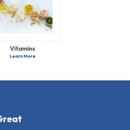
Vitamins
Learn More
Great