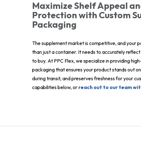
Maximize Shelf Appeal an
Protection with Custom 
Packaging
The supplement market is competitive, and your 
than just a container. It needs to accurately refle
to buy. At PPC Flex, we specialize in providing hi
packaging that ensures your product stands out on 
during transit, and preserves freshness for your 
capabilities below, or
reach out to our team wit