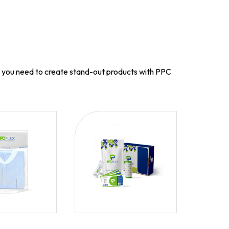
g you need to create stand-out products with PPC