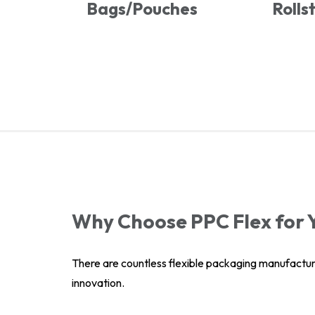
Bags/Pouches
Rolls
Why Choose PPC Flex for 
There are countless flexible packaging manufactur
innovation.