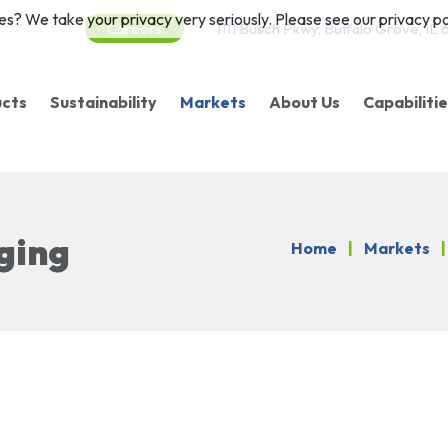
es? We take your privacy very seriously. Please see our privacy pol
Careers
1111 Busch Pkwy, Buffalo Grove, IL
ucts
Sustainability
Markets
About Us
Capabiliti
gs/Pouches
Sustainable Products
Food
Purpose/Vision/Valu
Finishin
llstock
Corporate Practices
Healthcare & Specialty
Our Packaging
Certifications
ging
Home
|
Markets
|
closable Packaging
Petcare
Careers
eanroom Stock
Nutraceuticals
oducts
Fresh Produce
ototype Services
Floral
Consumer Products