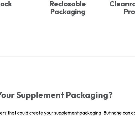
tock
Reclosable
Cleanr
Packaging
Pro
Your Supplement Packaging?
ers that could create your supplement packaging. But none can com