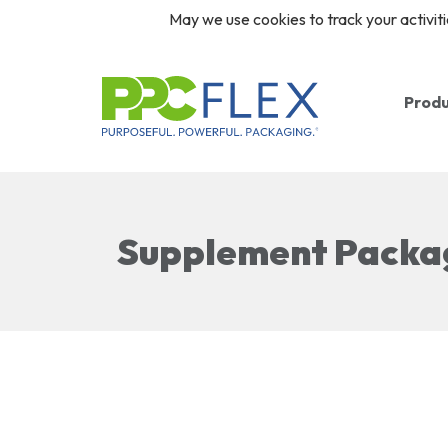
May we use cookies to track your activiti
Prod
Ba
Ro
Supplement Packa
Re
Cl
Pr
Pr