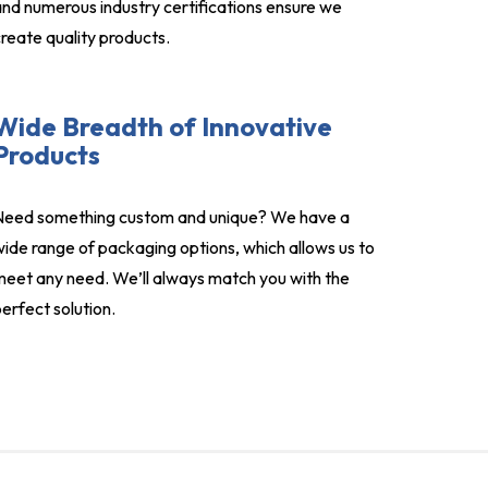
nd numerous industry certifications ensure we
reate quality products.
Wide Breadth of Innovative
Products
Need something custom and unique? We have a
ide range of packaging options, which allows us to
eet any need. We’ll always match you with the
erfect solution.