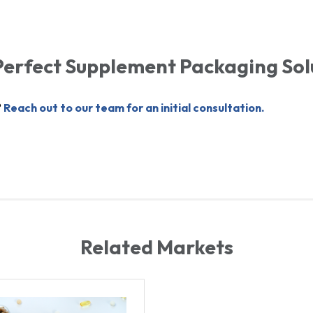
 Perfect Supplement Packaging Sol
?
Reach out to our team for an initial consultation.
Related Markets