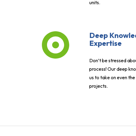
units.
Deep Knowle
Expertise
Don’t be stressed abo
process! Our deep kno
us to take on even th
projects.