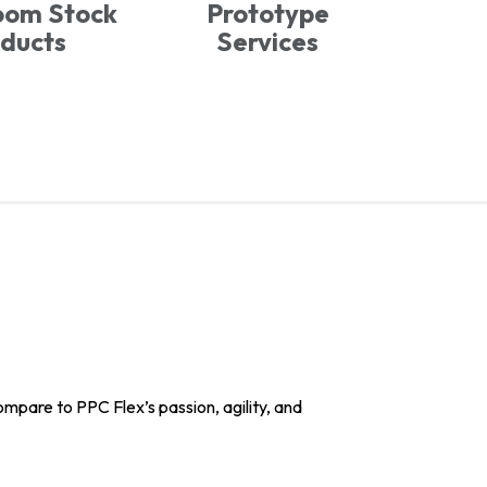
oom Stock
Prototype
ducts
Services
pare to PPC Flex’s passion, agility, and