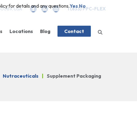
icy for details and any questions.
Yes
No
 60089, USA
1 (833) PPC-FLEX
es
Locations
Blog
Contact
es
g
Company News
Closures
Features
Nutraceuticals
|
Supplement Packaging