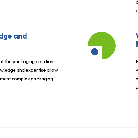
a
c
dge and
ut the packaging creation
wledge and expertise allow
w
e most complex packaging
m
p