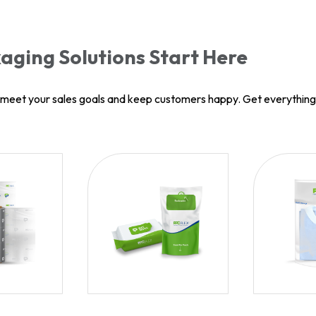
aging Solutions Start Here
u meet your sales goals and keep customers happy. Get everythin