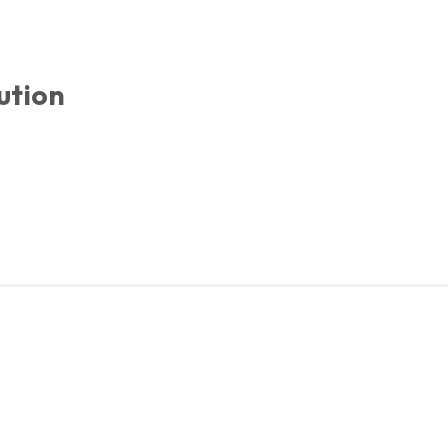
ution