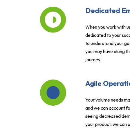
Dedicated E
When you work with us
dedicated to your succ
to understand your go
you may have along th
journey.
Agile Operati
Your volume needs may
and we can account fo
seeing decreased dema
your product, we can p