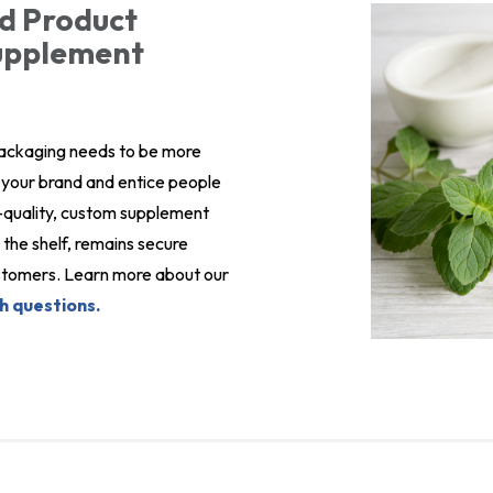
d Product
Supplement
packaging needs to be more
ct your brand and entice people
gh-quality, custom supplement
the shelf, remains secure
customers. Learn more about our
h questions.