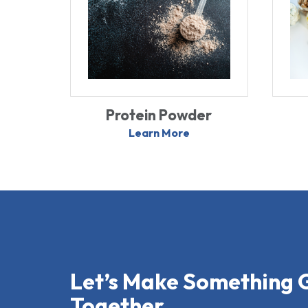
Protein Powder
Learn More
Let’s Make Something 
Together