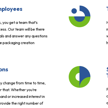
mployees
, you get a team that’s
H
ess. Our team will be there
m
als and answer any questions
w
e packaging creation
h
ons
 change from time to time,
P
r that. Whether you’re
c
nd or increased interest in
q
rovide the right number of