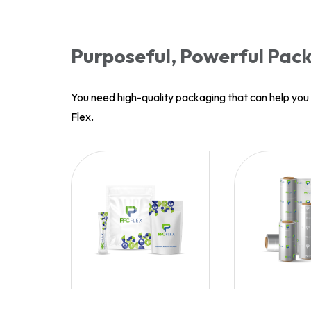
Purposeful, Powerful Pack
You need high-quality packaging that can help yo
Flex.