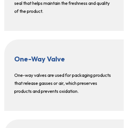
seal that helps maintain the freshness and quality
of the product.
One-Way Valve
One-way valves are used for packaging products
that release gasses or air, which preserves
products and prevents oxidation.