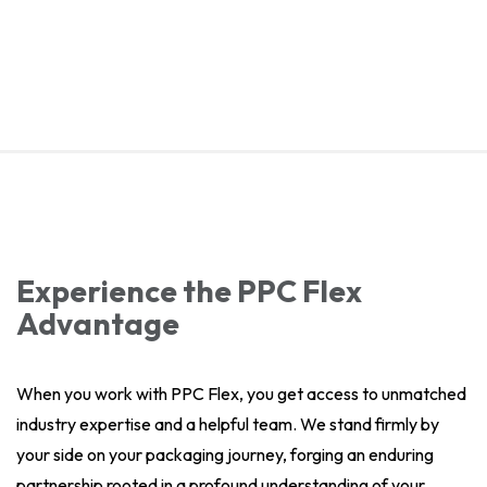
Experience the PPC Flex
Advantage
When you work with PPC Flex, you get access to unmatched
industry expertise and a helpful team. We stand firmly by
your side on your packaging journey, forging an enduring
partnership rooted in a profound understanding of your