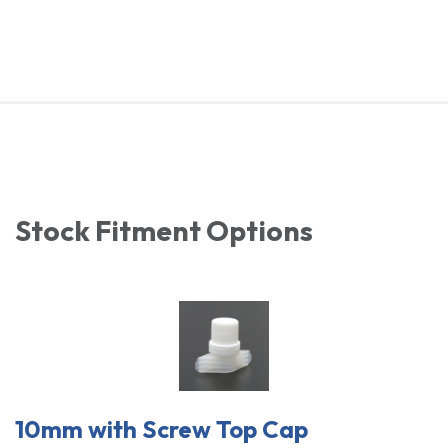
Stock Fitment Options
10mm with Screw Top Cap