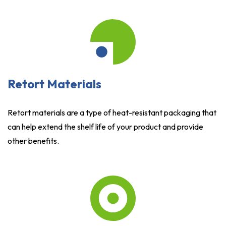
Retort Materials
Retort materials are a type of heat-resistant packaging that
can help extend the shelf life of your product and provide
other benefits.