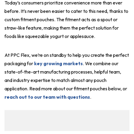
Today’s consumers prioritize convenience more than ever
before. It’s never been easier to cater to this need, thanks to
custom fitment pouches. The fitment acts as a spout or
straw-like feature, making them the perfect solution for
foods like squeezable yogurt or applesauce.
At PPC Flex, we’re on standby to help you create the perfect
packaging for
key growing markets
. We combine our
state-of-the-art manufacturing processes, helpful team,
and industry expertise to match almost any pouch
application. Read more about our fitment pouches below, or
reach out to our team with questions
.