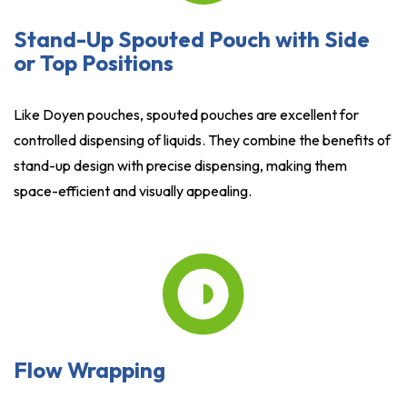
Stand-Up Spouted Pouch with Side
or Top Positions
Like Doyen pouches, spouted pouches are excellent for
controlled dispensing of liquids. They combine the benefits of
stand-up design with precise dispensing, making them
space-efficient and visually appealing.
Flow Wrapping