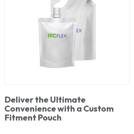
Deliver the Ultimate
Convenience with a Custom
Fitment Pouch