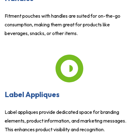
Fitment pouches with handles are suited for on-the-go
consumption, making them great for products like
beverages, snacks, or other items.
Label Appliques
Label appliques provide dedicated space for branding
elements, product information, and marketing messages.
This enhances product visibility and recognition.