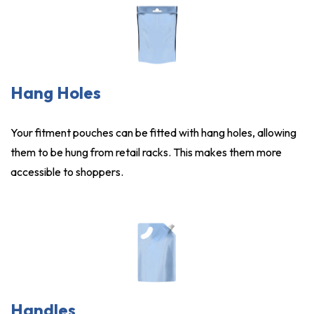
Hang Holes
Your fitment pouches can be fitted with hang holes, allowing
them to be hung from retail racks. This makes them more
accessible to shoppers.
Handles