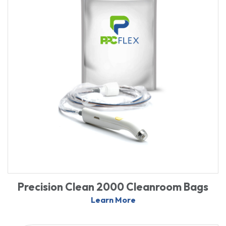
Precision Clean 2000 Cleanroom Bags
Learn More