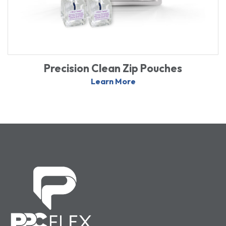
Precision Clean Zip Pouches
Learn More