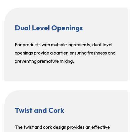
Dual Level Openings
For products with multiple ingredients, dual-level
openings provide a barrier, ensuring freshness and
preventing premature mixing.
Twist and Cork
The twist and cork design provides an effective