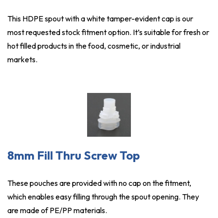
This HDPE spout with a white tamper-evident cap is our
most requested stock fitment option. It’s suitable for fresh or
hot filled products in the food, cosmetic, or industrial
markets.
8mm Fill Thru Screw Top
These pouches are provided with no cap on the fitment,
which enables easy filling through the spout opening. They
are made of PE/PP materials.