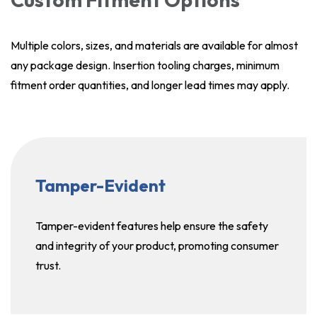
Multiple colors, sizes, and materials are available for almost
any package design. Insertion tooling charges, minimum
fitment order quantities, and longer lead times may apply.
Tamper-Evident
Tamper-evident features help ensure the safety
and integrity of your product, promoting consumer
trust.