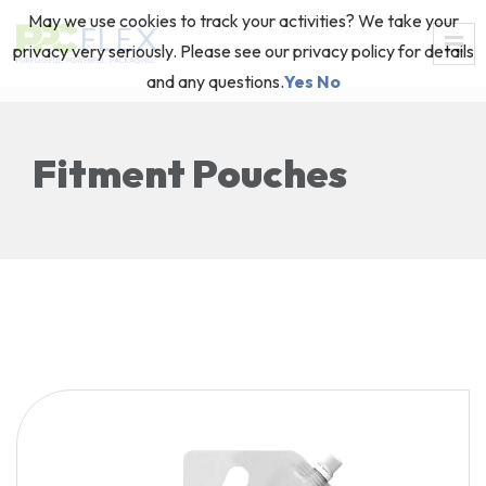
May we use cookies to track your activities? We take your
privacy very seriously. Please see our privacy policy for details
and any questions.
Yes
No
Fitment Pouches