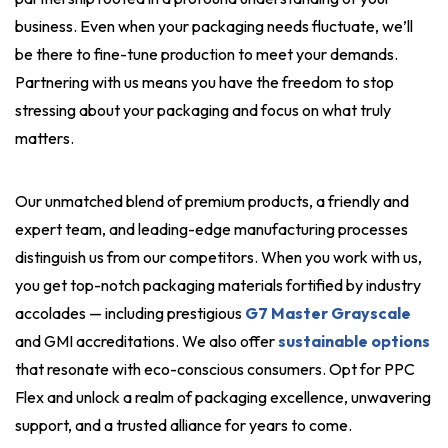
business. Even when your packaging needs fluctuate, we’ll
be there to fine-tune production to meet your demands.
Partnering with us means you have the freedom to stop
stressing about your packaging and focus on what truly
matters.
Our unmatched blend of premium products, a friendly and
expert team, and leading-edge manufacturing processes
distinguish us from our competitors. When you work with us,
you get top-notch packaging materials fortified by industry
accolades — including prestigious
G7 Master Grayscale
and GMI accreditations. We also offer
sustainable options
that resonate with eco-conscious consumers. Opt for PPC
Flex and unlock a realm of packaging excellence, unwavering
support, and a trusted alliance for years to come.