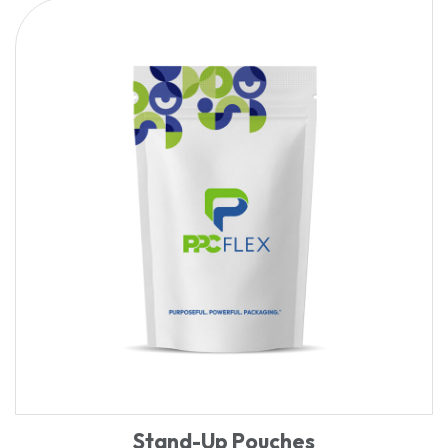
Stand-Up Pouches