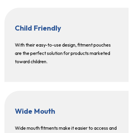
Child Friendly
With their easy-to-use design, fitment pouches
are the perfect solution for products marketed
toward children.
Wide Mouth
Wide mouth fitments make it easier to access and