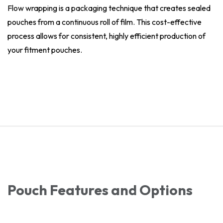
Flow wrapping is a packaging technique that creates sealed
pouches from a continuous roll of film. This cost-effective
process allows for consistent, highly efficient production of
your fitment pouches.
Pouch Features and Options