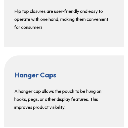
Flip top closures are user-friendly and easy to
operate with one hand, making them convenient
for consumers
Hanger Caps
A hanger cap allows the pouch to be hung on
hooks, pegs, or other display features. This
improves product visibility.