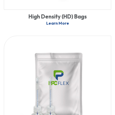
High Density (HD) Bags
Learn More