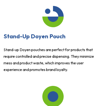
Stand-Up Doyen Pouch
Stand-up Doyen pouches are perfect for products that
require controlled and precise dispensing. They minimize
mess and product waste, which improves the user
experience and promotes brand loyalty.