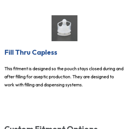
Fill Thru Capless
This fitment is designed so the pouch stays closed during and
after filling for aseptic production. They are designed to
work with filling and dispensing systems.
Custom Fitment Options