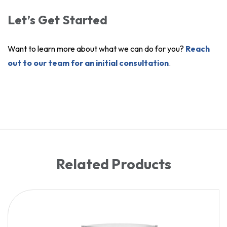
Let’s Get Started
Want to learn more about what we can do for you?
Reach
out to our team for an initial consultation
.
Related Products