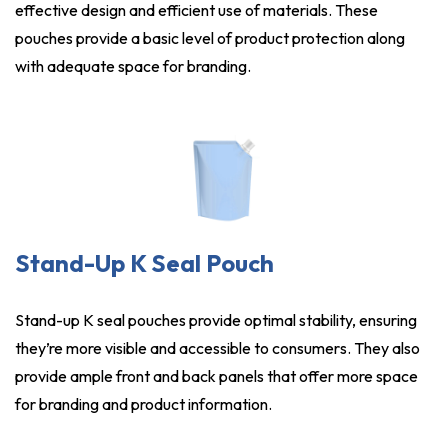
effective design and efficient use of materials. These
pouches provide a basic level of product protection along
with adequate space for branding.
Stand-Up K Seal Pouch
Stand-up K seal pouches provide optimal stability, ensuring
they’re more visible and accessible to consumers. They also
provide ample front and back panels that offer more space
for branding and product information.