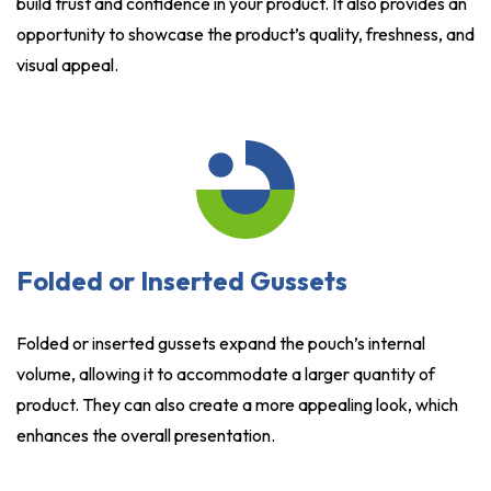
build trust and confidence in your product. It also provides an
opportunity to showcase the product’s quality, freshness, and
visual appeal.
Folded or Inserted Gussets
Folded or inserted gussets expand the pouch’s internal
volume, allowing it to accommodate a larger quantity of
product. They can also create a more appealing look, which
enhances the overall presentation.