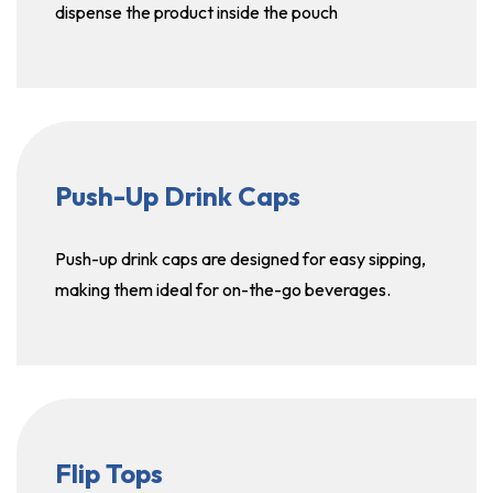
dispense the product inside the pouch
Push-Up Drink Caps
Push-up drink caps are designed for easy sipping,
making them ideal for on-the-go beverages.
Flip Tops