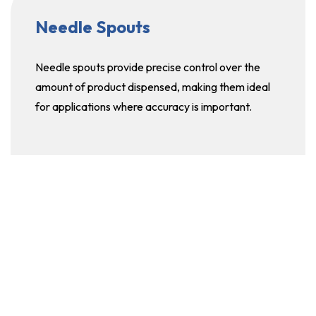
Needle Spouts
Needle spouts provide precise control over the
amount of product dispensed, making them ideal
for applications where accuracy is important.