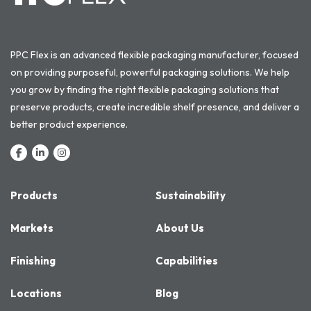
PPC Flex is an advanced flexible packaging manufacturer, focused
on providing purposeful, powerful packaging solutions. We help
you grow by finding the right flexible packaging solutions that
preserve products, create incredible shelf presence, and deliver a
better product experience.
Products
Sustainability
Markets
About Us
Finishing
Capabilities
Locations
Blog