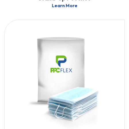
Learn More