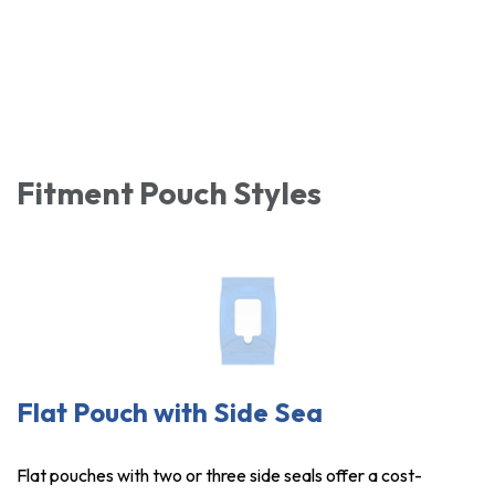
Fitment Pouch Styles
Flat Pouch with Side Sea
Flat pouches with two or three side seals offer a cost-