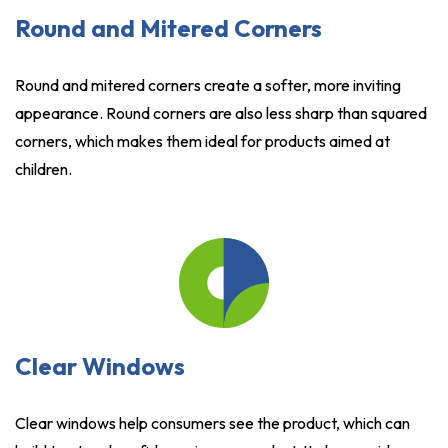
Round and Mitered Corners
Round and mitered corners create a softer, more inviting
appearance. Round corners are also less sharp than squared
corners, which makes them ideal for products aimed at
children.
Clear Windows
Clear windows help consumers see the product, which can