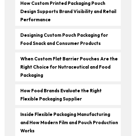
How Custom Printed Packaging Pouch
Design Supports Brand Visibility and Retail
Performance
Designing Custom Pouch Packaging for
Food Snack and Consumer Products
When Custom Flat Barrier Pouches Are the
Right Choice for Nutraceutical and Food
Packaging
How Food Brands Evaluate the Right
Flexible Packaging Supplier
Inside Flexible Packaging Manufacturing
and How Modern Film and Pouch Production
Works