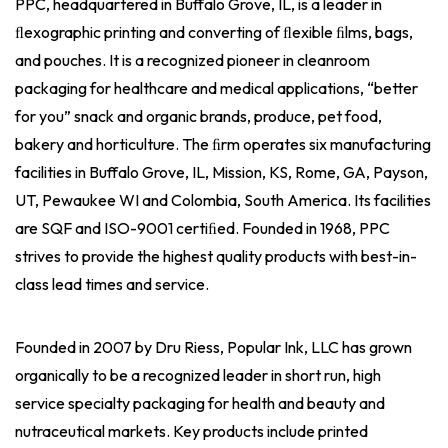
PPC, headquartered in Buffalo Grove, IL, is a leader in
ﬂexographic printing and converting of ﬂexible ﬁlms, bags,
and pouches. It is a recognized pioneer in cleanroom
packaging for healthcare and medical applications, “better
for you” snack and organic brands, produce, pet food,
bakery and horticulture. The ﬁrm operates six manufacturing
facilities in Buffalo Grove, IL, Mission, KS, Rome, GA, Payson,
UT, Pewaukee WI and Colombia, South America. Its facilities
are SQF and ISO-9001 certiﬁed. Founded in 1968, PPC
strives to provide the highest quality products with best-in-
class lead times and service.
Founded in 2007 by Dru Riess, Popular Ink, LLC has grown
organically to be a recognized leader in short run, high
service specialty packaging for health and beauty and
nutraceutical markets. Key products include printed