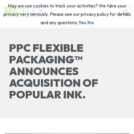
May we use cookies to track your activities? We take your
privacy very seriously. Please see our privacy policy for details
and any questions.
Yes
No
PPC FLEXIBLE
PACKAGING™
ANNOUNCES
ACQUISITION OF
POPULAR INK.