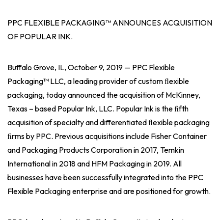
PPC FLEXIBLE PACKAGING™ ANNOUNCES ACQUISITION
OF POPULAR INK.
Buffalo Grove, IL, October 9, 2019 — PPC Flexible
Packaging™ LLC, a leading provider of custom ﬂexible
packaging, today announced the acquisition of McKinney,
Texas – based Popular Ink, LLC. Popular Ink is the ﬁfth
acquisition of specialty and differentiated ﬂexible packaging
ﬁrms by PPC. Previous acquisitions include Fisher Container
and Packaging Products Corporation in 2017, Temkin
International in 2018 and HFM Packaging in 2019. All
businesses have been successfully integrated into the PPC
Flexible Packaging enterprise and are positioned for growth.