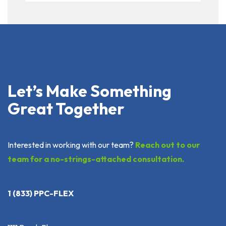
Let’s Make Something
Great Together
Interested in working with our team?
Reach out to our
team for a no-strings-attached consultation.
1 (833) PPC-FLEX