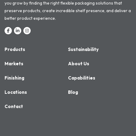
you grow by finding the right flexible packaging solutions that
preserve products, create incredible shelf presence, and deliver a
better product experience.
Products
Sustainability
Markets
About Us
Finishing
Capabilities
Locations
Blog
Contact