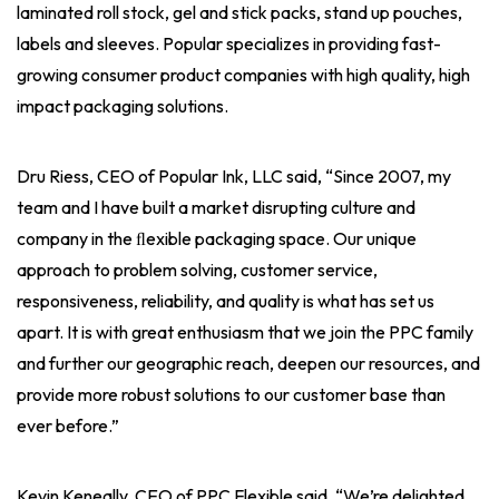
laminated roll stock, gel and stick packs, stand up pouches,
labels and sleeves. Popular specializes in providing fast-
growing consumer product companies with high quality, high
impact packaging solutions.
Dru Riess, CEO of Popular Ink, LLC said, “Since 2007, my
team and I have built a market disrupting culture and
company in the ﬂexible packaging space. Our unique
approach to problem solving, customer service,
responsiveness, reliability, and quality is what has set us
apart. It is with great enthusiasm that we join the PPC family
and further our geographic reach, deepen our resources, and
provide more robust solutions to our customer base than
ever before.”
Kevin Keneally, CEO of PPC Flexible said, “We’re delighted