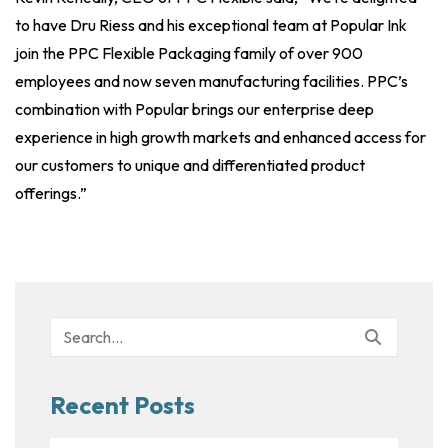
to have Dru Riess and his exceptional team at Popular Ink
join the PPC Flexible Packaging family of over 900
employees and now seven manufacturing facilities. PPC’s
combination with Popular brings our enterprise deep
experience in high growth markets and enhanced access for
our customers to unique and differentiated product
offerings.”
Search
for:
Recent Posts