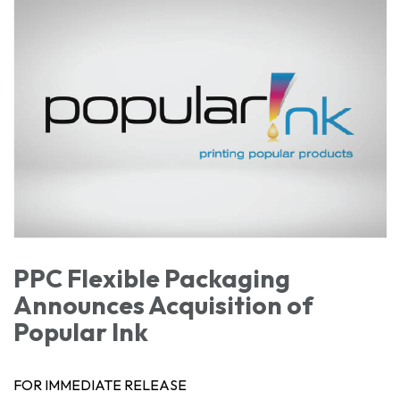
PPC Flexible Packaging
Announces Acquisition of
Popular Ink
FOR IMMEDIATE RELEASE