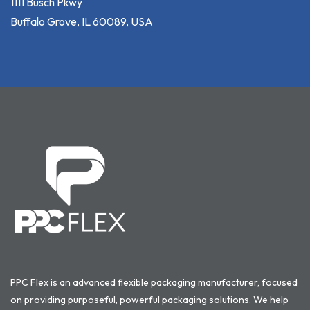
1111 Busch Pkwy
Buffalo Grove, IL 60089, USA
PPC Flex is an advanced flexible packaging manufacturer, focused
on providing purposeful, powerful packaging solutions. We help