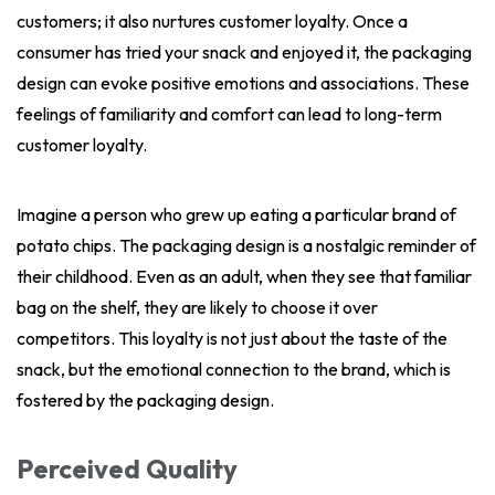
customers; it also nurtures customer loyalty. Once a
consumer has tried your snack and enjoyed it, the packaging
design can evoke positive emotions and associations. These
feelings of familiarity and comfort can lead to long-term
customer loyalty.
Imagine a person who grew up eating a particular brand of
potato chips. The packaging design is a nostalgic reminder of
their childhood. Even as an adult, when they see that familiar
bag on the shelf, they are likely to choose it over
competitors. This loyalty is not just about the taste of the
snack, but the emotional connection to the brand, which is
fostered by the packaging design.
Perceived Quality