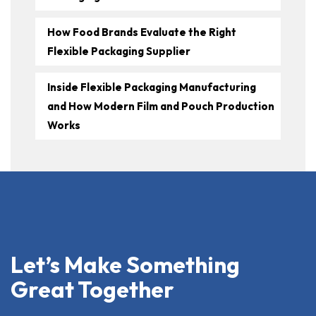
How Food Brands Evaluate the Right
Flexible Packaging Supplier
Inside Flexible Packaging Manufacturing
and How Modern Film and Pouch Production
Works
Let’s Make Something
Great Together