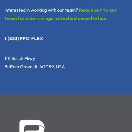
Interested in working with our team?
Reach out to our
team for a no-strings-attached consultation.
1 (833) PPC-FLEX
1111 Busch Pkwy
Buffalo Grove, IL 60089, USA