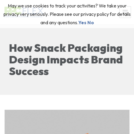
May we use cookies to track your activities? We take your
privacy very seriously. Please see our privacy policy for details
and any questions.
Yes
No
How Snack Packaging
Design Impacts Brand
Success