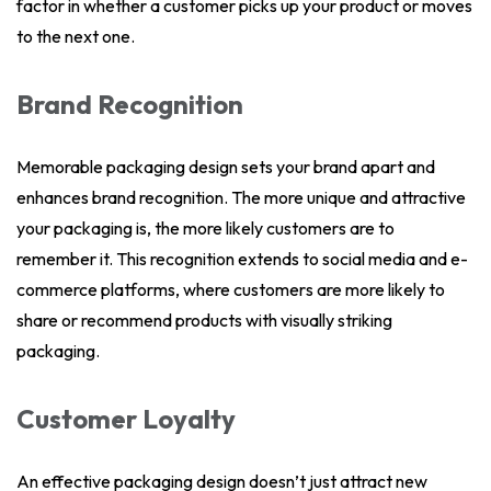
factor in whether a customer picks up your product or moves
to the next one.
Brand Recognition
Memorable packaging design sets your brand apart and
enhances brand recognition. The more unique and attractive
your packaging is, the more likely customers are to
remember it. This recognition extends to social media and e-
commerce platforms, where customers are more likely to
share or recommend products with visually striking
packaging.
Customer Loyalty
An effective packaging design doesn’t just attract new