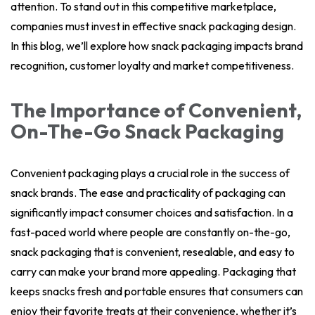
attention. To stand out in this competitive marketplace,
companies must invest in effective snack packaging design.
In this blog, we’ll explore how snack packaging impacts brand
recognition, customer loyalty and market competitiveness.
The Importance of Convenient,
On-The-Go Snack Packaging
Convenient packaging plays a crucial role in the success of
snack brands. The ease and practicality of packaging can
significantly impact consumer choices and satisfaction. In a
fast-paced world where people are constantly on-the-go,
snack packaging that is convenient, resealable, and easy to
carry can make your brand more appealing. Packaging that
keeps snacks fresh and portable ensures that consumers can
enjoy their favorite treats at their convenience, whether it’s