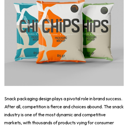
Snack packaging design plays a pivotal role in brand success.
After all, competition is fierce and choices abound. The snack
industry is one of the most dynamic and competitive
markets, with thousands of products vying for consumer