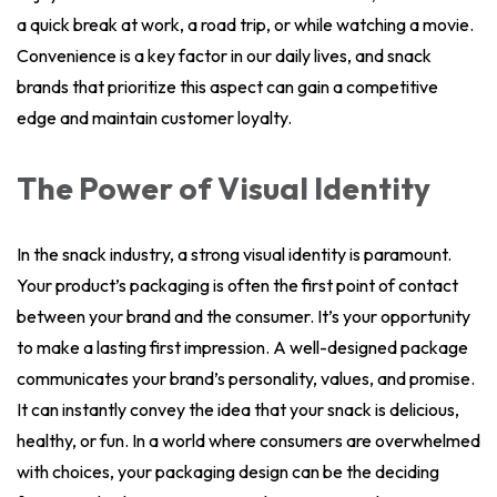
a quick break at work, a road trip, or while watching a movie.
Convenience is a key factor in our daily lives, and snack
brands that prioritize this aspect can gain a competitive
edge and maintain customer loyalty.
The Power of Visual Identity
In the snack industry, a strong visual identity is paramount.
Your product’s packaging is often the first point of contact
between your brand and the consumer. It’s your opportunity
to make a lasting first impression. A well-designed package
communicates your brand’s personality, values, and promise.
It can instantly convey the idea that your snack is delicious,
healthy, or fun. In a world where consumers are overwhelmed
with choices, your packaging design can be the deciding