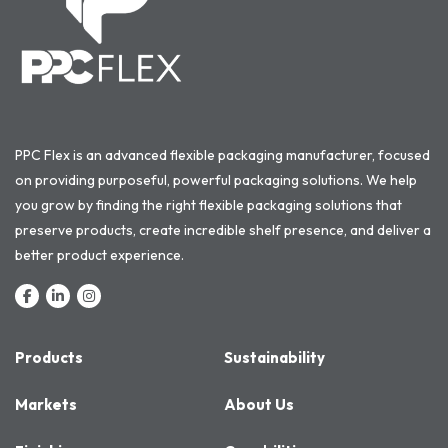
PPC Flex is an advanced flexible packaging manufacturer, focused
on providing purposeful, powerful packaging solutions. We help
you grow by finding the right flexible packaging solutions that
preserve products, create incredible shelf presence, and deliver a
better product experience.
Products
Sustainability
Markets
About Us