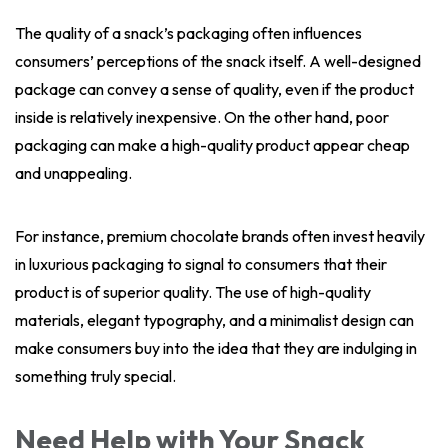
The quality of a snack’s packaging often influences
consumers’ perceptions of the snack itself. A well-designed
package can convey a sense of quality, even if the product
inside is relatively inexpensive. On the other hand, poor
packaging can make a high-quality product appear cheap
and unappealing.
For instance, premium chocolate brands often invest heavily
in luxurious packaging to signal to consumers that their
product is of superior quality. The use of high-quality
materials, elegant typography, and a minimalist design can
make consumers buy into the idea that they are indulging in
something truly special.
Need Help with Your Snack