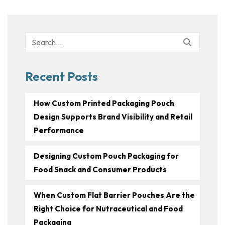
Search
for:
Recent Posts
How Custom Printed Packaging Pouch
Design Supports Brand Visibility and Retail
Performance
Designing Custom Pouch Packaging for
Food Snack and Consumer Products
When Custom Flat Barrier Pouches Are the
Right Choice for Nutraceutical and Food
Packaging