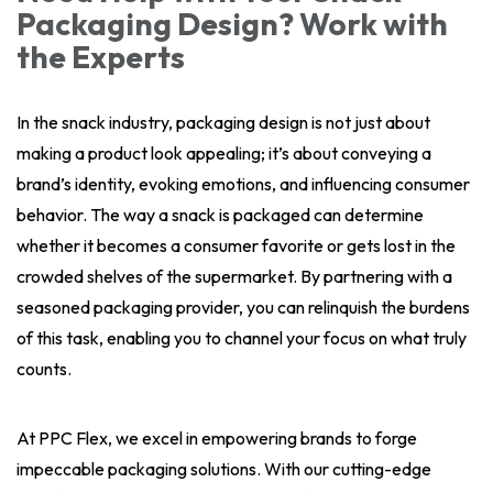
Packaging Design? Work with
the Experts
In the snack industry, packaging design is not just about
making a product look appealing; it’s about conveying a
brand’s identity, evoking emotions, and influencing consumer
behavior. The way a snack is packaged can determine
whether it becomes a consumer favorite or gets lost in the
crowded shelves of the supermarket. By partnering with a
seasoned packaging provider, you can relinquish the burdens
of this task, enabling you to channel your focus on what truly
counts.
At PPC Flex, we excel in empowering brands to forge
impeccable packaging solutions. With our cutting-edge