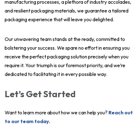
manufacturing processes, a plethora of industry accolades,
and resilient packaging materials, we guarantee a tailored
packaging experience that will leave you delighted.
Our unwavering team stands at the ready, committed to
bolstering your success. We spare no effort in ensuring you
receive the perfect packaging solution precisely when you
require it. Your triumph is our foremost priority, and we’re
dedicated to facilitating it in every possible way.
Let’s Get Started
Want to learn more about how we can help you?
Reach out
to our team today.