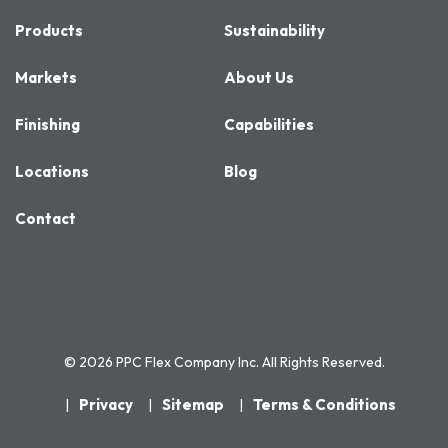
Products
Sustainability
Markets
About Us
Finishing
Capabilities
Locations
Blog
Contact
© 2026 PPC Flex Company Inc. All Rights Reserved.
Privacy
Sitemap
Terms & Conditions