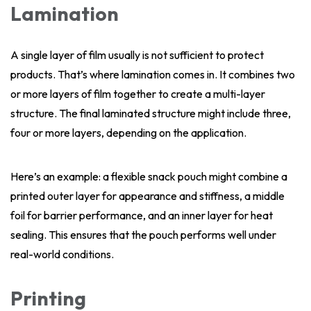
Lamination
A single layer of film usually is not sufficient to protect
products. That’s where lamination comes in. It combines two
or more layers of film together to create a multi-layer
structure. The final laminated structure might include three,
four or more layers, depending on the application.
Here’s an example: a flexible snack pouch might combine a
printed outer layer for appearance and stiffness, a middle
foil for barrier performance, and an inner layer for heat
sealing. This ensures that the pouch performs well under
real-world conditions.
Printing