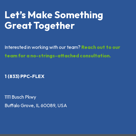
Let’s Make Something
Great Together
Interested in working with our team?
Reach out to our
team for a no-strings-attached consultation.
1 (833) PPC-FLEX
1111 Busch Pkwy
Buffalo Grove, IL 60089, USA