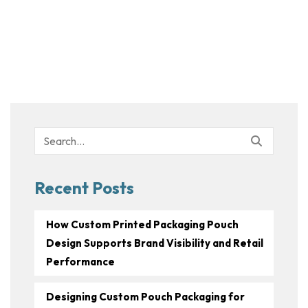
Search
for:
Recent Posts
How Custom Printed Packaging Pouch
Design Supports Brand Visibility and Retail
Performance
Designing Custom Pouch Packaging for