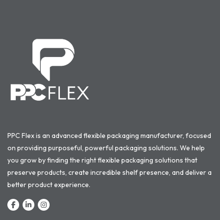
PPC Flex is an advanced flexible packaging manufacturer, focused
on providing purposeful, powerful packaging solutions. We help
you grow by finding the right flexible packaging solutions that
preserve products, create incredible shelf presence, and deliver a
better product experience.