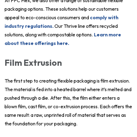
At PPC Flex, we also offer a range of sustainable flexible
packaging options. These solutions help our customers
appeal to eco-conscious consumers and
comply with
industry regulations.
Our Thrive line offers recycled
solutions, along with compostable options.
Learn more
about these offerings here.
Film Extrusion
The first step to creating flexible packaging is film extrusion.
The material is fed into a heated barrel where it’s melted and
pushed through a die. After this, the film either enters a
blown film, cast film, or co-extrusion process. Each offers the
same result: a raw, unprinted roll of material that serves as
the foundation for your packaging.