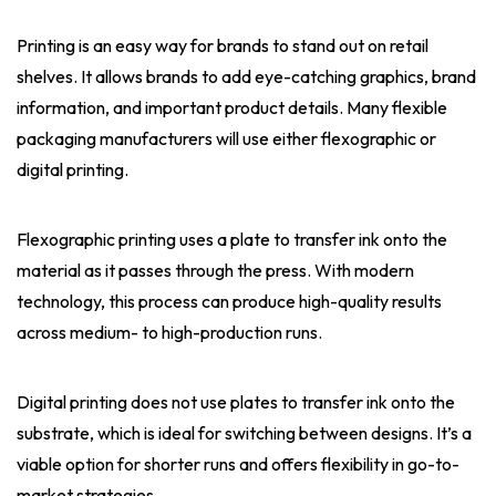
Printing is an easy way for brands to stand out on retail
shelves. It allows brands to add eye-catching graphics, brand
information, and important product details. Many flexible
packaging manufacturers will use either flexographic or
digital printing.
Flexographic printing uses a plate to transfer ink onto the
material as it passes through the press. With modern
technology, this process can produce high-quality results
across medium- to high-production runs.
Digital printing does not use plates to transfer ink onto the
substrate, which is ideal for switching between designs. It’s a
viable option for shorter runs and offers flexibility in go-to-
market strategies.