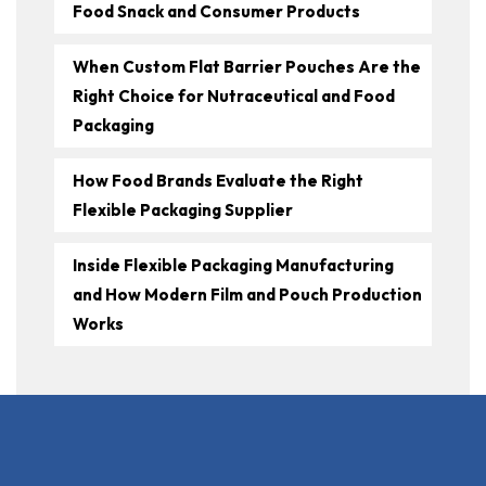
Food Snack and Consumer Products
When Custom Flat Barrier Pouches Are the
Right Choice for Nutraceutical and Food
Packaging
How Food Brands Evaluate the Right
Flexible Packaging Supplier
Inside Flexible Packaging Manufacturing
and How Modern Film and Pouch Production
Works