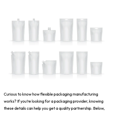
Curious to know how flexible packaging manufacturing
works? If you’re looking for a packaging provider, knowing
these details can help you get a quality partnership. Below,