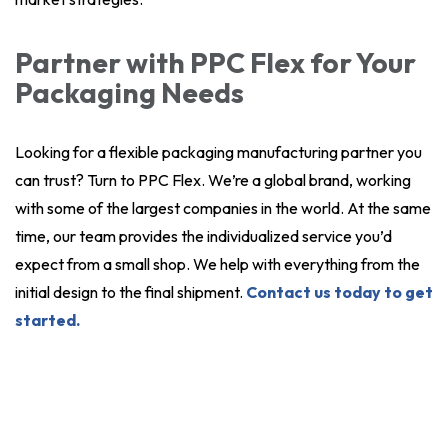
Partner with PPC Flex for Your
Packaging Needs
Looking for a flexible packaging manufacturing partner you
can trust? Turn to PPC Flex. We’re a global brand, working
with some of the largest companies in the world. At the same
time, our team provides the individualized service you’d
expect from a small shop. We help with everything from the
initial design to the final shipment.
Contact us today to get
started.