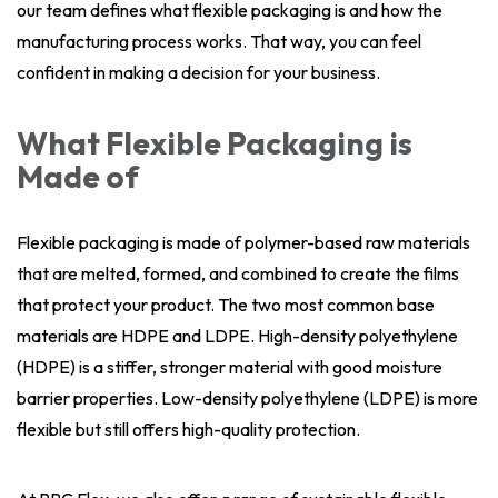
our team defines what flexible packaging is and how the
manufacturing process works. That way, you can feel
confident in making a decision for your business.
What Flexible Packaging is
Made of
Flexible packaging is made of polymer-based raw materials
that are melted, formed, and combined to create the films
that protect your product. The two most common base
materials are HDPE and LDPE. High-density polyethylene
(HDPE) is a stiffer, stronger material with good moisture
barrier properties. Low-density polyethylene (LDPE) is more
flexible but still offers high-quality protection.