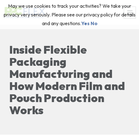
May we use cookies to track your activities? We take your
privacy very seriously. Please see our privacy policy for details
and any questions.
Yes
No
Inside Flexible
Packaging
Manufacturing and
How Modern Film and
Pouch Production
Works