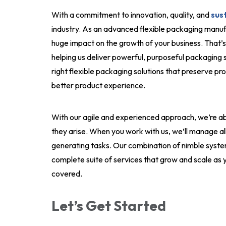
With a commitment to innovation, quality, and
sust
industry. As an advanced flexible packaging manuf
huge impact on the growth of your business. That
helping us deliver powerful, purposeful packaging so
right flexible packaging solutions that preserve pro
better product experience.
With our agile and experienced approach, we’re ab
they arise. When you work with us, we’ll manage al
generating tasks. Our combination of nimble syste
complete suite of services that grow and scale as y
covered.
Let’s Get Started