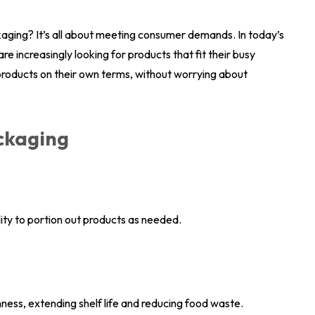
ckaging? It’s all about meeting consumer demands. In today’s
 increasingly looking for products that fit their busy
 products on their own terms, without worrying about
ackaging
ity to portion out products as needed.
ess, extending shelf life and reducing food waste.