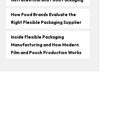
How Food Brands Evaluate the
Right Flexible Packaging Supplier
Inside Flexible Packaging
Manufacturing and How Modern
Film and Pouch Production Works