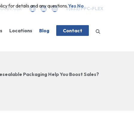
icy for details and any questions.
Yes
No
 60089, USA
1 (833) PPC-FLEX
es
Locations
Blog
Contact
es
g
Company News
Closures
Features
esealable Packaging Help You Boost Sales?