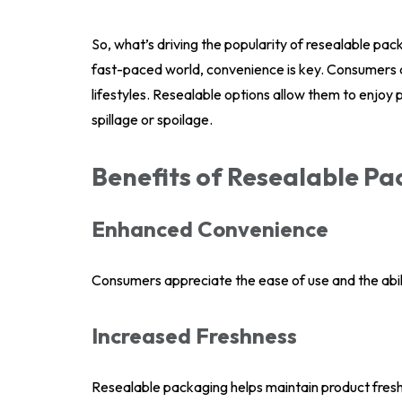
So, what’s driving the popularity of resealable pa
fast-paced world, convenience is key. Consumers are
lifestyles. Resealable options allow them to enjoy
spillage or spoilage.
Benefits of Resealable P
Enhanced Convenience
Consumers appreciate the ease of use and the abil
Increased Freshness
Resealable packaging helps maintain product freshn