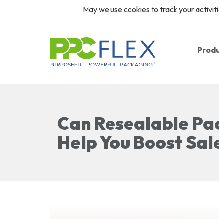
May we use cookies to track your activiti
Prod
Ba
Ro
Can Resealable Pa
Re
Help You Boost Sal
Cl
Pr
Pr