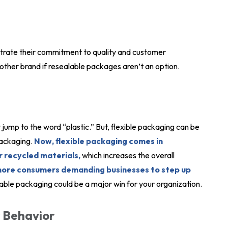
strate their commitment to quality and customer
ther brand if resealable packages aren’t an option.
 jump to the word “plastic.” But, flexible packaging can be
packaging.
Now, flexible packaging comes in
 recycled materials,
which increases the overall
more consumers demanding businesses to step up
able packaging could be a major win for your organization.
 Behavior