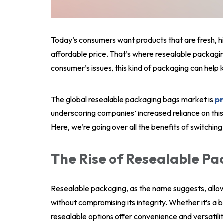
Today’s consumers want products that are fresh, h
affordable price. That’s where resealable packaging
consumer’s issues, this kind of packaging can help 
The global resealable packaging bags market is
pr
underscoring companies’ increased reliance on thi
Here, we’re going over all the benefits of switching
The Rise of Resealable P
Resealable packaging, as the name suggests, allo
without compromising its integrity. Whether it’s a 
resealable options offer convenience and versatilit