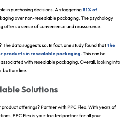
ole in purchasing decisions. A staggering
81% of
kaging over non-resealable packaging. The psychology
ing offers a sense of convenience and reassurance.
? The data suggests so. In fact, one study found that
the
or products in resealable packaging.
This can be
associated with resealable packaging. Overall, looking into
r bottom line.
lable Solutions
r product offerings? Partner with PPC Flex. With years of
ions, PPC Flex is your trusted partner for all your