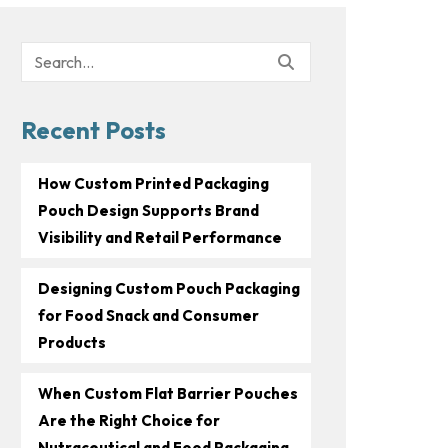
Search
for:
Recent Posts
How Custom Printed Packaging
Pouch Design Supports Brand
Visibility and Retail Performance
Designing Custom Pouch Packaging
for Food Snack and Consumer
Products
When Custom Flat Barrier Pouches
Are the Right Choice for
Nutraceutical and Food Packaging