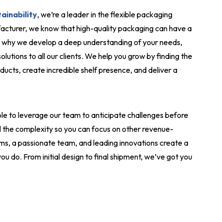
ainability
, we’re a leader in the flexible packaging
acturer, we know that high-quality packaging can have a
’s why we develop a deep understanding of your needs,
lutions to all our clients. We help you grow by finding the
ducts, create incredible shelf presence, and deliver a
le to leverage our team to anticipate challenges before
l the complexity so you can focus on other revenue-
ms, a passionate team, and leading innovations create a
ou do. From initial design to final shipment, we’ve got you