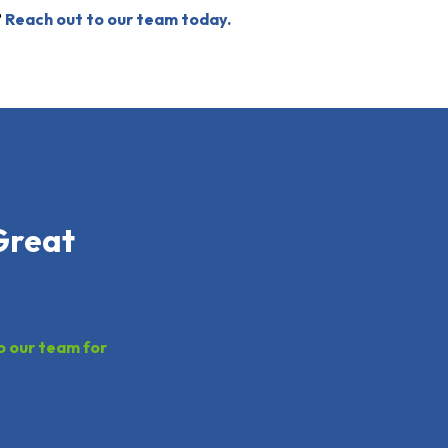
?
Reach out to our team today.
Great
o our team for