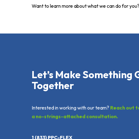
Want to learn more about what we can do for you
Let’s Make Something 
Together
Interested in working with our team?
Reach out t
a no-strings-attached consultation.
1 (833) PPC-FLEX