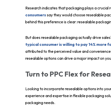
Research indicates that packaging plays a crucial r
consumers
say they would choose resealable pac
behind this preference is clear: resealable packag
But does resealable packaging actually drive sales
typical consumer is willing to pay 14% more f
attributed to the perceived value and convenience 
resealable options can drive a major impact on you
Turn to PPC Flex for Resea
Looking to incorporate resealable options into you
experience and expertise in flexible packaging solut
packaging needs.