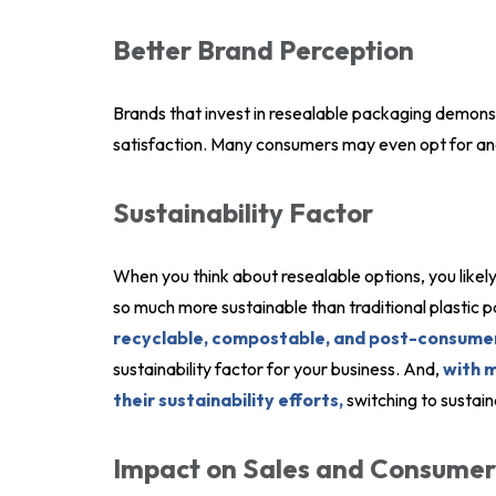
Better Brand Perception
Brands that invest in resealable packaging demon
satisfaction. Many consumers may even opt for ano
Sustainability Factor
When you think about resealable options, you likely
so much more sustainable than traditional plastic 
recyclable, compostable, and post-consumer
sustainability factor for your business. And,
with 
their sustainability efforts,
switching to sustain
Impact on Sales and Consumer