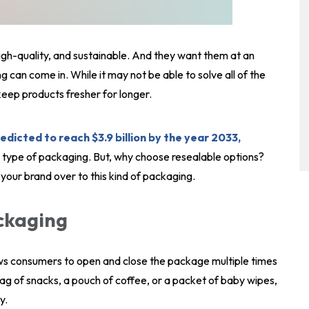
igh-quality, and sustainable. And they want them at an
 can come in. While it may not be able to solve all of the
keep products fresher for longer.
edicted to reach $3.9 billion by the year 2033,
s type of packaging. But, why choose resealable options?
 your brand over to this kind of packaging.
ackaging
ws consumers to open and close the package multiple times
bag of snacks, a pouch of coffee, or a packet of baby wipes,
y.